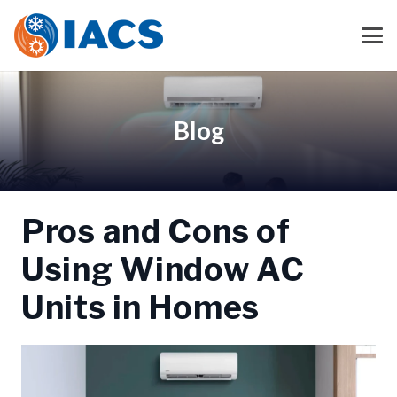
Blog
Pros and Cons of
Using Window AC
Units in Homes