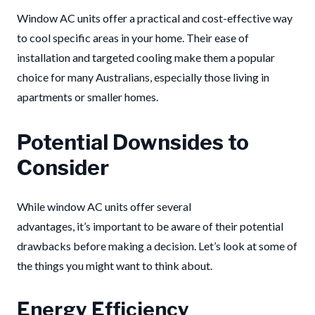
Window AC units offer a practical and cost-effective way
to cool specific areas in your home. Their ease of
installation and targeted cooling make them a popular
choice for many Australians, especially those living in
apartments or smaller homes.
Potential Downsides to
Consider
While window AC units offer several
advantages, it’s important to be aware of their potential
drawbacks before making a decision. Let’s look at some of
the things you might want to think about.
Energy Efficiency