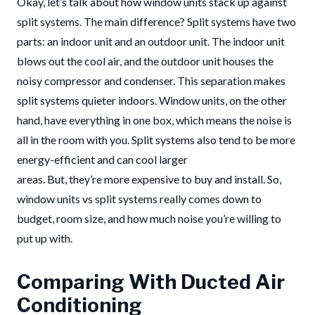
Okay, let’s talk about how window units stack up against
split systems. The main difference? Split systems have two
parts: an indoor unit and an outdoor unit. The indoor unit
blows out the cool air, and the outdoor unit houses the
noisy compressor and condenser. This separation makes
split systems quieter indoors. Window units, on the other
hand, have everything in one box, which means the noise is
all in the room with you. Split systems also tend to be more
energy-efficient and can cool larger
areas. But, they’re more expensive to buy and install. So,
window units vs split systems really comes down to
budget, room size, and how much noise you’re willing to
put up with.
Comparing With Ducted Air
Conditioning