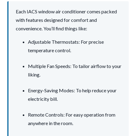
Each IACS window air conditioner comes packed
with features designed for comfort and
convenience. You’ll find things like:
Adjustable Thermostats: For precise
temperature control.
Multiple Fan Speeds: To tailor airflow to your
liking.
Energy-Saving Modes: To help reduce your
electricity bill.
Remote Controls: For easy operation from
anywhere in the room.