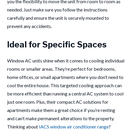
you the flexibility to move the unit from room to room as
needed. Just make sure you follow the instructions
carefully and ensure the unit is securely mounted to
prevent any accidents.
Ideal for Specific Spaces
Window AC units shine when it comes to cooling individual
rooms or smaller areas. They’re perfect for bedrooms,
home offices, or small apartments where you don’t need to
cool the entire house. This targeted cooling approach can
be more efficient than running a central AC system to cool
just one room. Plus, their compact AC solutions for
apartments make them a great choice if you’re renting
and can’t make permanent alterations to the property.
Thinking about
IACS window air conditioner range
?