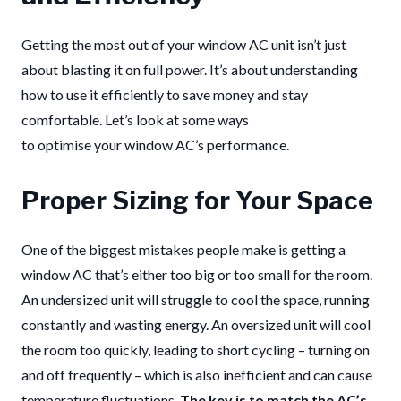
Getting the most out of your window AC unit isn’t just
about blasting it on full power. It’s about understanding
how to use it efficiently to save money and stay
comfortable. Let’s look at some ways
to optimise your window AC’s performance.
Proper Sizing for Your Space
One of the biggest mistakes people make is getting a
window AC that’s either too big or too small for the room.
An undersized unit will struggle to cool the space, running
constantly and wasting energy. An oversized unit will cool
the room too quickly, leading to short cycling – turning on
and off frequently – which is also inefficient and can cause
temperature fluctuations.
The key is to match the AC’s