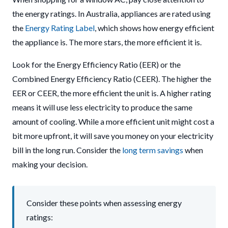
the energy ratings. In Australia, appliances are rated using
the
Energy Rating Label
, which shows how energy efficient
the appliance is. The more stars, the more efficient it is.
Look for the Energy Efficiency Ratio (EER) or the
Combined Energy Efficiency Ratio (CEER). The higher the
EER or CEER, the more efficient the unit is. A higher rating
means it will use less electricity to produce the same
amount of cooling. While a more efficient unit might cost a
bit more upfront, it will save you money on your electricity
bill in the long run. Consider the
long term savings
when
making your decision.
Consider these points when assessing energy
ratings: