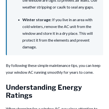
the window are tight to prevent air leaks. Use
weather stripping or caulk to seal any gaps.
Winter storage:
If you live in an area with
cold winters, remove the AC unit from the
window and store it in a dry place. This will
protect it from the elements and prevent
damage.
By following these simple maintenance tips, you can keep
your window AC running smoothly for years to come.
Understanding Energy
Ratings
When shopping for a window AC, pay close attention to