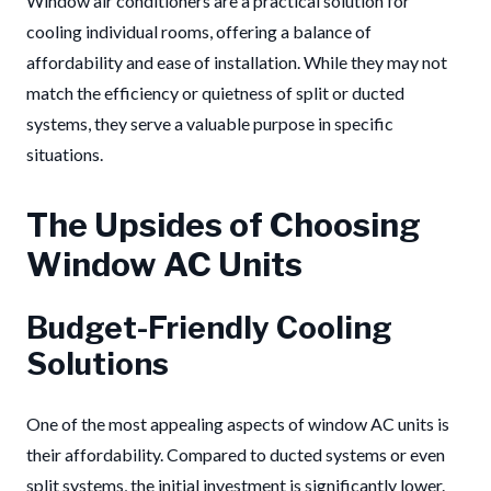
Window air conditioners are a practical solution for
cooling individual rooms, offering a balance of
affordability and ease of installation. While they may not
match the efficiency or quietness of split or ducted
systems, they serve a valuable purpose in specific
situations.
The Upsides of Choosing
Window AC Units
Budget-Friendly Cooling
Solutions
One of the most appealing aspects of window AC units is
their affordability. Compared to ducted systems or even
split systems, the initial investment is significantly lower.