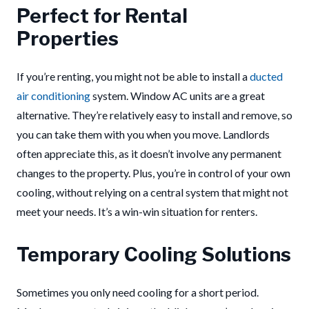
Perfect for Rental
Properties
If you’re renting, you might not be able to install a
ducted
air conditioning
system. Window AC units are a great
alternative. They’re relatively easy to install and remove, so
you can take them with you when you move. Landlords
often appreciate this, as it doesn’t involve any permanent
changes to the property. Plus, you’re in control of your own
cooling, without relying on a central system that might not
meet your needs. It’s a win-win situation for renters.
Temporary Cooling Solutions
Sometimes you only need cooling for a short period.