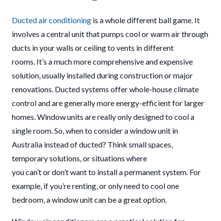
Ducted air conditioning
is a whole different ball game. It
involves a central unit that pumps cool or warm air through
ducts in your walls or ceiling to vents in different
rooms. It’s a much more comprehensive and expensive
solution, usually installed during construction or major
renovations. Ducted systems offer whole-house climate
control and are generally more energy-efficient for larger
homes. Window units are really only designed to cool a
single room. So, when to consider a window unit in
Australia instead of ducted? Think small spaces,
temporary solutions, or situations where
you can’t or don’t want to install a permanent system. For
example, if you’re renting, or only need to cool one
bedroom, a window unit can be a great option.