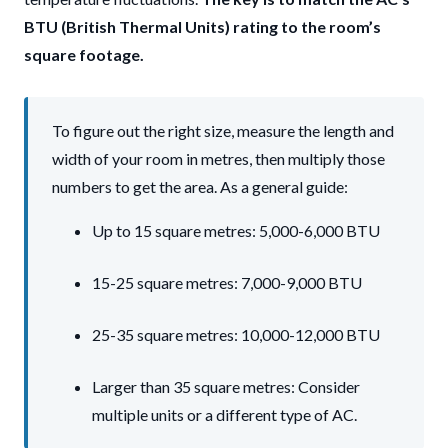
BTU (British Thermal Units) rating to the room’s
square footage.
To figure out the right size, measure the length and
width of your room in metres, then multiply those
numbers to get the area. As a general guide:
Up to 15 square metres: 5,000-6,000 BTU
15-25 square metres: 7,000-9,000 BTU
25-35 square metres: 10,000-12,000 BTU
Larger than 35 square metres: Consider
multiple units or a different type of AC.