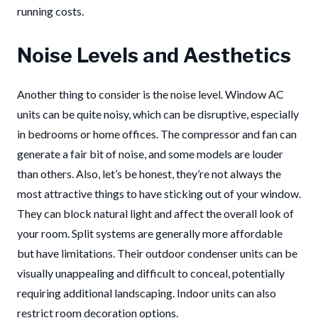
running costs.
Noise Levels and Aesthetics
Another thing to consider is the noise level. Window AC
units can be quite noisy, which can be disruptive, especially
in bedrooms or home offices. The compressor and fan can
generate a fair bit of noise, and some models are louder
than others. Also, let’s be honest, they’re not always the
most attractive things to have sticking out of your window.
They can block natural light and affect the overall look of
your room. Split systems are generally more affordable
but have limitations. Their outdoor condenser units can be
visually unappealing and difficult to conceal, potentially
requiring additional landscaping. Indoor units can also
restrict room decoration options.