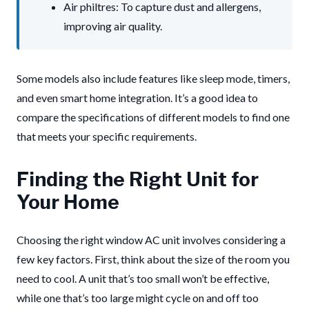
Air philtres: To capture dust and allergens,
improving air quality.
Some models also include features like sleep mode, timers,
and even smart home integration. It’s a good idea to
compare the specifications of different models to find one
that meets your specific requirements.
Finding the Right Unit for
Your Home
Choosing the right window AC unit involves considering a
few key factors. First, think about the size of the room you
need to cool. A unit that’s too small won’t be effective,
while one that’s too large might cycle on and off too