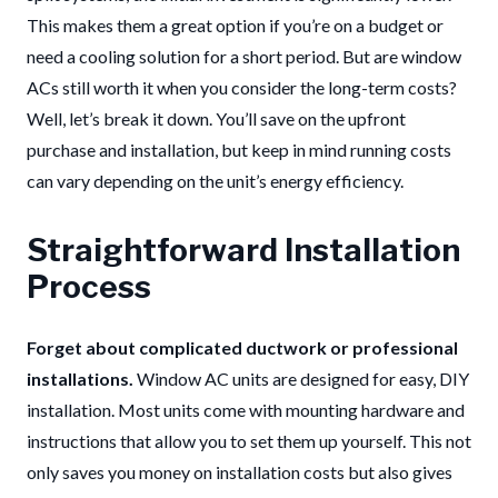
This makes them a great option if you’re on a budget or
need a cooling solution for a short period. But are window
ACs still worth it when you consider the long-term costs?
Well, let’s break it down. You’ll save on the upfront
purchase and installation, but keep in mind running costs
can vary depending on the unit’s energy efficiency.
Straightforward Installation
Process
Forget about complicated ductwork or professional
installations.
Window AC units are designed for easy, DIY
installation. Most units come with mounting hardware and
instructions that allow you to set them up yourself. This not
only saves you money on installation costs but also gives