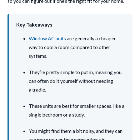
so you can figure out if one’s the right fit for your home.
Key Takeaways
Window AC units
are generally a cheaper
way to cool a room compared to other
systems.
They’re pretty simple to put in, meaning you
can often do it yourself without needing
a tradie.
These units are best for smaller spaces, like a
single bedroom or a study.
You might find them a bit noisy, and they can
use more power than some other air