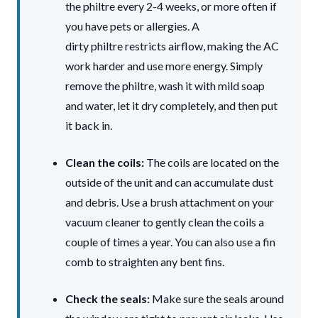
the philtre every 2-4 weeks, or more often if
you have pets or allergies. A
dirty philtre restricts airflow, making the AC
work harder and use more energy. Simply
remove the philtre, wash it with mild soap
and water, let it dry completely, and then put
it back in.
Clean the coils:
The coils are located on the
outside of the unit and can accumulate dust
and debris. Use a brush attachment on your
vacuum cleaner to gently clean the coils a
couple of times a year. You can also use a fin
comb to straighten any bent fins.
Check the seals:
Make sure the seals around