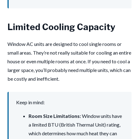
Limited Cooling Capacity
Window AC units are designed to cool single rooms or
small areas. They’re not really suitable for cooling an entire
house or even multiple rooms at once. If you need to cool a
larger space, you’ll probably need multiple units, which can
be costly and inefficient.
Keep in mind:
Room Size Limitations:
Window units have
a limited BTU (British Thermal Unit) rating,
which determines how much heat they can