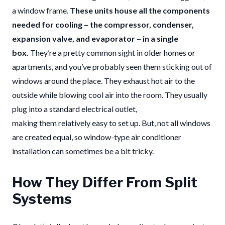
a window frame.
These units house all the components
needed for cooling – the compressor, condenser,
expansion valve, and evaporator – in a single
box.
They’re a pretty common sight in older homes or
apartments, and you’ve probably seen them sticking out of
windows around the place. They exhaust hot air to the
outside while blowing cool air into the room. They usually
plug into a standard electrical outlet,
making them relatively easy to set up. But, not all windows
are created equal, so window-type air conditioner
installation can sometimes be a bit tricky.
How They Differ From Split
Systems