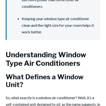
conditioners.
Keeping your window type air conditioner
clean and the right size for your room helps it
work better.
Understanding Window
Type Air Conditioners
What Defines a Window
Unit?
So, what exactly is a window air conditioner? Well, it’s a
self-contained unit designed to sit, as the name suggests, in