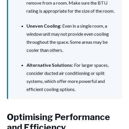
remove from a room. Make sure the BTU
rating is appropriate for the size of the room.
Uneven Cooling:
Even in a single room, a
window unit may not provide even cooling
throughout the space. Some areas may be
cooler than others.
Alternative Solutions:
For larger spaces,
consider ducted air conditioning or split
systems, which offer more powerful and
efficient cooling options.
Optimising Performance
and Efficiency