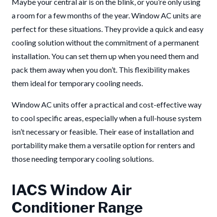
Maybe your central air is on the blink, or you’re only using
a room for a few months of the year. Window AC units are
perfect for these situations. They provide a quick and easy
cooling solution without the commitment of a permanent
installation. You can set them up when you need them and
pack them away when you don’t. This flexibility makes
them ideal for temporary cooling needs.
Window AC units offer a practical and cost-effective way
to cool specific areas, especially when a full-house system
isn’t necessary or feasible. Their ease of installation and
portability make them a versatile option for renters and
those needing temporary cooling solutions.
IACS Window Air
Conditioner Range