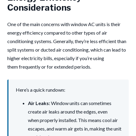
Considerations
One of the main concerns with window AC units is their
energy efficiency compared to other types of air
conditioning systems. Generally, they’re less efficient than
split systems or ducted air conditioning, which can lead to
higher electricity bills, especially if you’re using
them frequently or for extended periods.
Here’s a quick rundown:
Air Leaks:
Window units can sometimes
create air leaks around the edges, even
when properly installed. This means cool air
escapes, and warm air gets in, making the unit