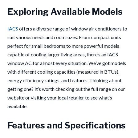
Exploring Available Models
IACS
offers a diverse range of window air conditioners to
suit various needs and room sizes. From compact units
perfect for small bedrooms to more powerful models
capable of cooling larger living areas, there’s an IACS
window AC for almost every situation. We’ve got models
with different cooling capacities (measured in BTUs),
energy efficiency ratings, and features. Thinking about
getting one? It’s worth checking out the full range on our
website or visiting your local retailer to see what’s
available.
Features and Specifications