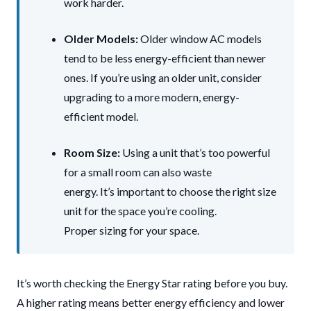
work harder.
Older Models:
Older window AC models
tend to be less energy-efficient than newer
ones. If you’re using an older unit, consider
upgrading to a more modern, energy-
efficient model.
Room Size:
Using a unit that’s too powerful
for a small room can also waste
energy. It’s important to choose the right size
unit for the space you’re cooling.
Proper sizing for your space.
It’s worth checking the Energy Star rating before you buy.
A higher rating means better energy efficiency and lower