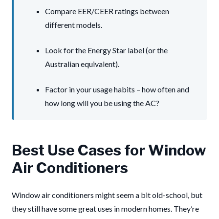
Compare EER/CEER ratings between
different models.
Look for the Energy Star label (or the
Australian equivalent).
Factor in your usage habits – how often and
how long will you be using the AC?
Best Use Cases for Window
Air Conditioners
Window air conditioners might seem a bit old-school, but
they still have some great uses in modern homes. They’re