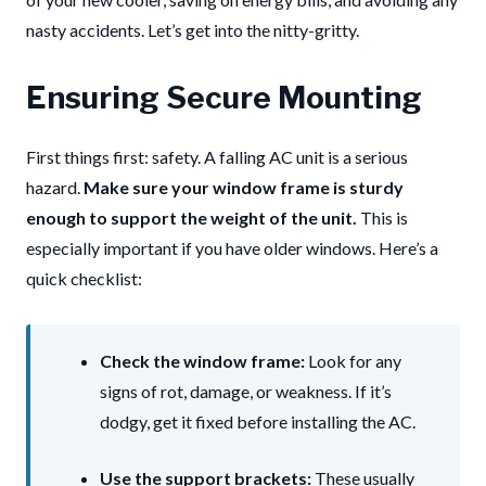
nasty accidents. Let’s get into the nitty-gritty.
Ensuring Secure Mounting
First things first: safety. A falling AC unit is a serious
hazard.
Make sure your window frame is sturdy
enough to support the weight of the unit.
This is
especially important if you have older windows. Here’s a
quick checklist:
Check the window frame:
Look for any
signs of rot, damage, or weakness. If it’s
dodgy, get it fixed before installing the AC.
Use the support brackets:
These usually