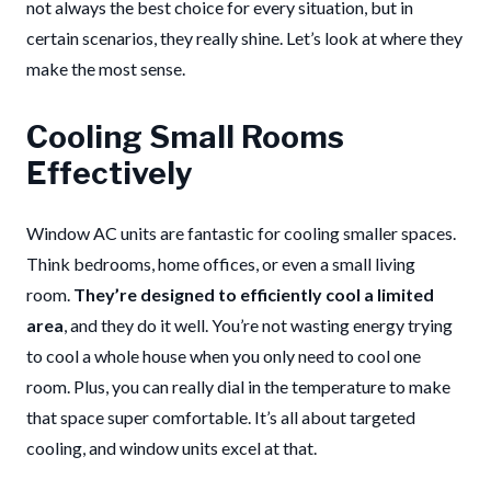
not always the best choice for every situation, but in
certain scenarios, they really shine. Let’s look at where they
make the most sense.
Cooling Small Rooms
Effectively
Window AC units are fantastic for cooling smaller spaces.
Think bedrooms, home offices, or even a small living
room.
They’re designed to efficiently cool a limited
area
, and they do it well. You’re not wasting energy trying
to cool a whole house when you only need to cool one
room. Plus, you can really dial in the temperature to make
that space super comfortable. It’s all about targeted
cooling, and window units excel at that.