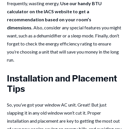
frequently, wasting energy.
Use our handy BTU
calculator on the IACS website to get a
recommendation based on your room’s
dimensions.
Also, consider any special features you might
want, such as a dehumidifier or a sleep mode. Finally, don’t
forget to check the energy efficiency rating to ensure
you’re choosing a unit that will save you money in the long
run.
Installation and Placement
Tips
So, you’ve got your window AC unit. Great! But just
slapping it in any old window won’t cut it. Proper
installation and placement are key to getting the most out
of your new cooler, saving on energy bills, and avoiding any