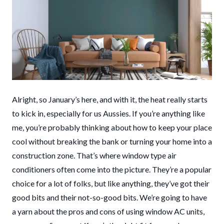
Alright, so January’s here, and with it, the heat really starts
to kick in, especially for us Aussies. If you’re anything like
me, you’re probably thinking about how to keep your place
cool without breaking the bank or turning your home into a
construction zone. That’s where window type air
conditioners often come into the picture. They’re a popular
choice for a lot of folks, but like anything, they’ve got their
good bits and their not-so-good bits. We’re going to have
a yarn about the pros and cons of using window AC units,