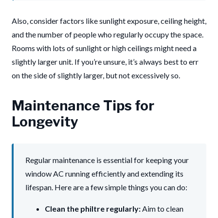
Also, consider factors like sunlight exposure, ceiling height,
and the number of people who regularly occupy the space.
Rooms with lots of sunlight or high ceilings might need a
slightly larger unit. If you’re unsure, it’s always best to err
on the side of slightly larger, but not excessively so.
Maintenance Tips for
Longevity
Regular maintenance is essential for keeping your
window AC running efficiently and extending its
lifespan. Here are a few simple things you can do:
Clean the philtre regularly:
Aim to clean