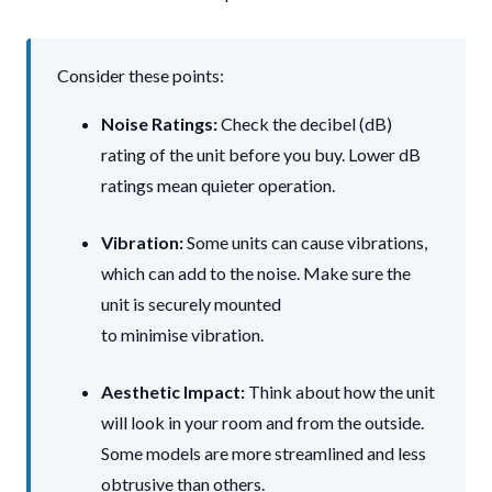
Consider these points:
Noise Ratings:
Check the decibel (dB)
rating of the unit before you buy. Lower dB
ratings mean quieter operation.
Vibration:
Some units can cause vibrations,
which can add to the noise. Make sure the
unit is securely mounted
to minimise vibration.
Aesthetic Impact:
Think about how the unit
will look in your room and from the outside.
Some models are more streamlined and less
obtrusive than others.