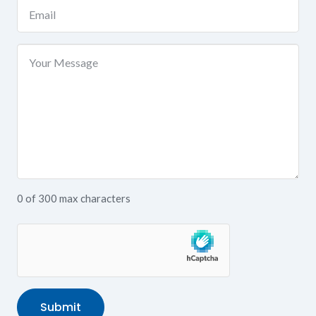
Email
(Required)
Your
Message
0 of 300 max characters