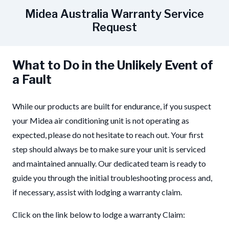
Midea Australia Warranty Service
Request
What to Do in the Unlikely Event of
a Fault
While our products are built for endurance, if you suspect
your Midea air conditioning unit is not operating as
expected, please do not hesitate to reach out. Your first
step should always be to make sure your unit is serviced
and maintained annually. Our dedicated team is ready to
guide you through the initial troubleshooting process and,
if necessary, assist with lodging a warranty claim.
Click on the link below to lodge a warranty Claim: