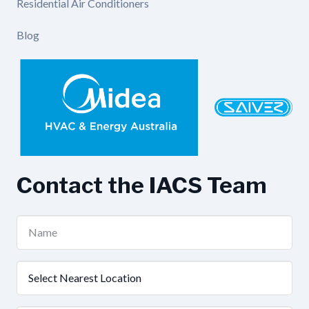
Residential Air Conditioners
Blog
Contact the IACS Team
Name
(Required)
Nearest
Location
(Required)