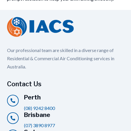
Our professional team are skilled in a diverse range of
Residential & Commercial Air Conditioning services in
Australia.
Contact Us
Perth
(08) 9242 8400
Brisbane
(07) 3890 8977