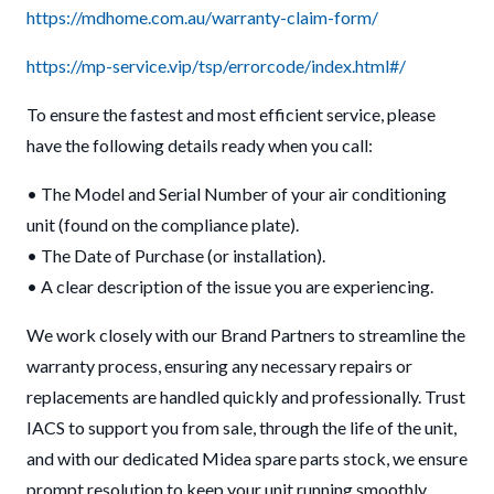
https://mdhome.com.au/warranty-claim-form/
https://mp-service.vip/tsp/errorcode/index.html#/
To ensure the fastest and most efficient service, please
have the following details ready when you call:
• The Model and Serial Number of your air conditioning
unit (found on the compliance plate).
• The Date of Purchase (or installation).
• A clear description of the issue you are experiencing.
We work closely with our Brand Partners to streamline the
warranty process, ensuring any necessary repairs or
replacements are handled quickly and professionally. Trust
IACS to support you from sale, through the life of the unit,
and with our dedicated Midea spare parts stock, we ensure
prompt resolution to keep your unit running smoothly.