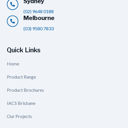
Sydney
(02) 9648 0188
Melbourne
(03) 9580 7833
Quick Links
Home
Product Range
Product Brochures
IACS Brisbane
Our Projects