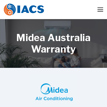
Midea Australia
Warranty