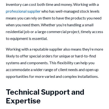
inventory can cost both time and money. Working with a
professional supplier
who has well-managed stock levels
means you can rely on them to have the products you need
when you need them. Whether you’re handling a small
residential job or a large commercial project, timely access
to equipment is essential.
Working with a reputable supplier also means they’re more
likely to offer special orders for unique or hard-to-find
systems and components. This flexibility can help you
accommodate a wider range of client needs and open up
opportunities for more varied and complex installations.
Technical Support and
Expertise