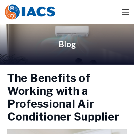
Blog
The Benefits of
Working with a
Professional Air
Conditioner Supplier