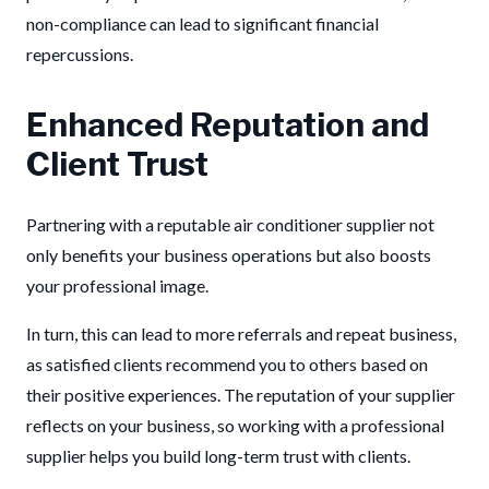
non-compliance can lead to significant financial
repercussions.
Enhanced Reputation and
Client Trust
Partnering with a reputable air conditioner supplier not
only benefits your business operations but also boosts
your professional image.
In turn, this can lead to more referrals and repeat business,
as satisfied clients recommend you to others based on
their positive experiences. The reputation of your supplier
reflects on your business, so working with a professional
supplier helps you build long-term trust with clients.