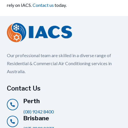
rely on IACS.
Contact us
today.
Our professional team are skilled in a diverse range of
Residential & Commercial Air Conditioning services in
Australia.
Contact Us
Perth
(08) 9242 8400
Brisbane