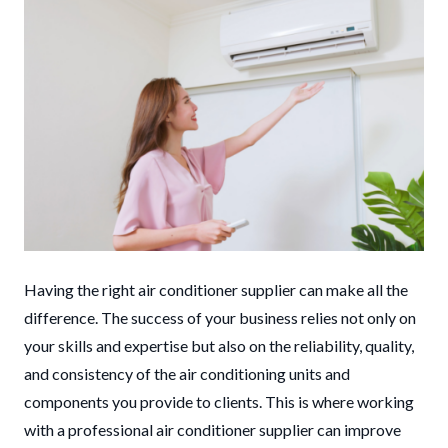
Having the right air conditioner supplier can make all the
difference. The success of your business relies not only on
your skills and expertise but also on the reliability, quality,
and consistency of the air conditioning units and
components you provide to clients. This is where working
with a professional air conditioner supplier can improve