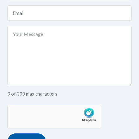
(Required)
Email
(Required)
Your
Message
0 of 300 max characters