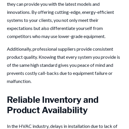
they can provide you with the latest models and
innovations. By offering cutting-edge, energy-efficient
systems to your clients, you not only meet their
expectations but also differentiate yourself from
competitors who may use lower-grade equipment.
Additionally, professional suppliers provide consistent
product quality. Knowing that every system you provide is
of the same high standard gives you peace of mind and
prevents costly call-backs due to equipment failure or
malfunction.
Reliable Inventory and
Product Availability
In the HVAC industry, delays in installation due to lack of