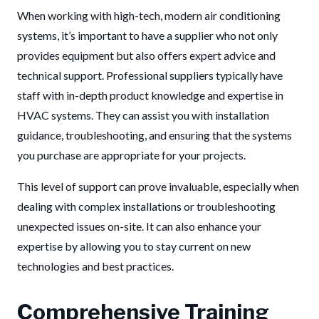
When working with high-tech, modern air conditioning
systems, it’s important to have a supplier who not only
provides equipment but also offers expert advice and
technical support. Professional suppliers typically have
staff with in-depth product knowledge and expertise in
HVAC systems. They can assist you with installation
guidance, troubleshooting, and ensuring that the systems
you purchase are appropriate for your projects.
This level of support can prove invaluable, especially when
dealing with complex installations or troubleshooting
unexpected issues on-site. It can also enhance your
expertise by allowing you to stay current on new
technologies and best practices.
Comprehensive Training