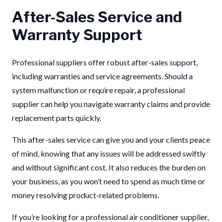
After-Sales Service and
Warranty Support
Professional suppliers offer robust after-sales support,
including warranties and service agreements. Should a
system malfunction or require repair, a professional
supplier can help you navigate warranty claims and provide
replacement parts quickly.
This after-sales service can give you and your clients peace
of mind, knowing that any issues will be addressed swiftly
and without significant cost. It also reduces the burden on
your business, as you won’t need to spend as much time or
money resolving product-related problems.
If you’re looking for a professional air conditioner supplier,