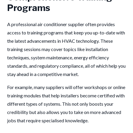
Programs
A professional air conditioner supplier often provides
access to training programs that keep you up-to-date with
the latest advancements in HVAC technology. These
training sessions may cover topics like installation
techniques, system maintenance, energy efficiency
standards, and regulatory compliance, all of which help you
stay ahead in a competitive market.
For example, many suppliers will offer workshops or online
training modules that help installers become certified with
different types of systems. This not only boosts your
credibility but also allows you to take on more advanced
jobs that require specialised knowledge.