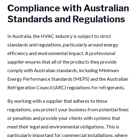
Compliance with Australian
Standards and Regulations
In Australia, the HVAC industry is subject to strict
standards and regulations, particularly around energy
efficiency and environmental impact. A professional
supplier ensures that all of the products they provide
comply with Australian standards, including Minimum
Energy Performance Standards (MEPS) and the Australian
Refrigeration Council (ARC) regulations for refrigerants.
By working with a supplier that adheres to these
regulations, you protect your business from potential fines
or penalties and provide your clients with systems that
meet their legal and environmental obligations. This is
particularly important for commercial installations, where