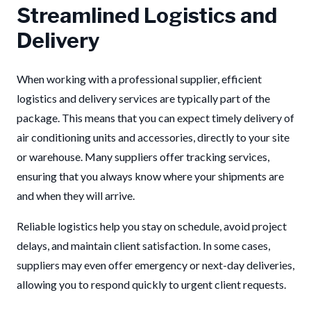
Streamlined Logistics and
Delivery
When working with a professional supplier, efficient
logistics and delivery services are typically part of the
package. This means that you can expect timely delivery of
air conditioning units and accessories, directly to your site
or warehouse. Many suppliers offer tracking services,
ensuring that you always know where your shipments are
and when they will arrive.
Reliable logistics help you stay on schedule, avoid project
delays, and maintain client satisfaction. In some cases,
suppliers may even offer emergency or next-day deliveries,
allowing you to respond quickly to urgent client requests.