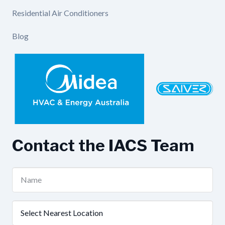
Residential Air Conditioners
Blog
Contact the IACS Team
Name
(Required)
Nearest
Location