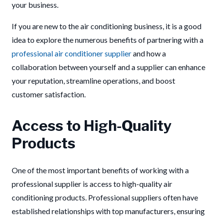
your business.
If you are new to the air conditioning business, it is a good
idea to explore the numerous benefits of partnering with a
professional air conditioner supplier
and how a
collaboration between yourself and a supplier can enhance
your reputation, streamline operations, and boost
customer satisfaction.
Access to High-Quality
Products
One of the most important benefits of working with a
professional supplier is access to high-quality air
conditioning products. Professional suppliers often have
established relationships with top manufacturers, ensuring