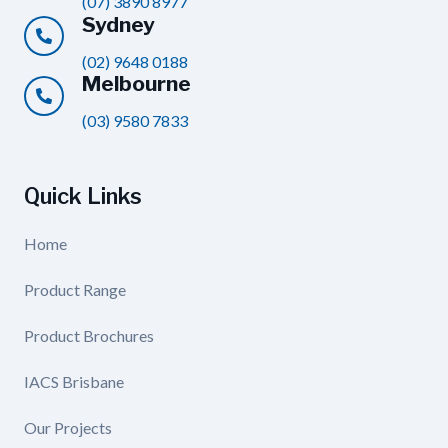
(07) 3890 8977
Sydney
(02) 9648 0188
Melbourne
(03) 9580 7833
Quick Links
Home
Product Range
Product Brochures
IACS Brisbane
Our Projects