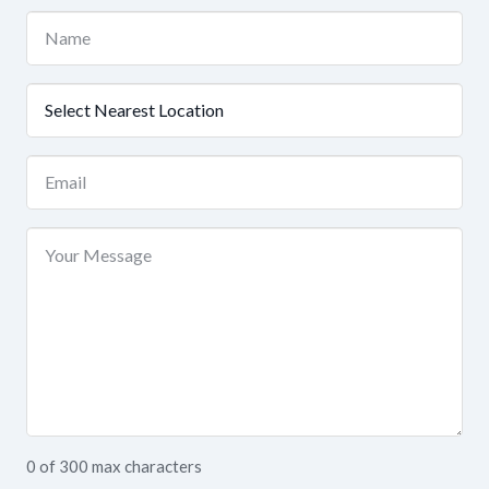
Name
(Required)
Nearest
Location
(Required)
Email
(Required)
Your
Message
0 of 300 max characters