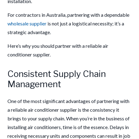
installation.
For contractors in Australia, partnering with a dependable
wholesale supplier
is not just a logistical necessity; it’s a
strategic advantage.
Here’s why you should partner with a reliable air
conditioner supplier.
Consistent Supply Chain
Management
One of the most significant advantages of partnering with
a reliable air conditioner supplier is the consistency it
brings to your supply chain. When you’re in the business of
installing air conditioners, time is of the essence. Delays in
receiving necessary units and components can result in job