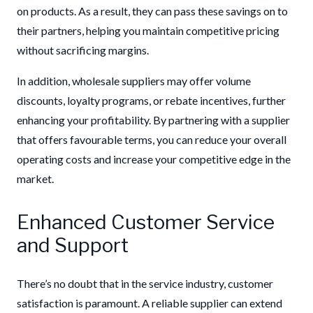
on products. As a result, they can pass these savings on to
their partners, helping you maintain competitive pricing
without sacrificing margins.
In addition, wholesale suppliers may offer volume
discounts, loyalty programs, or rebate incentives, further
enhancing your profitability. By partnering with a supplier
that offers favourable terms, you can reduce your overall
operating costs and increase your competitive edge in the
market.
Enhanced Customer Service
and Support
There’s no doubt that in the service industry, customer
satisfaction is paramount. A reliable supplier can extend