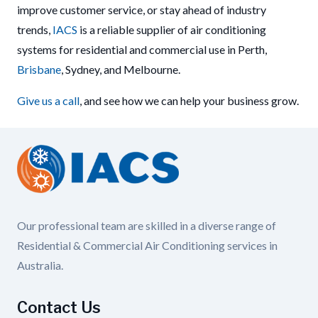
improve customer service, or stay ahead of industry
trends,
IACS
is a reliable supplier of air conditioning
systems for residential and commercial use in Perth,
Brisbane
, Sydney, and Melbourne.
Give us a call
, and see how we can help your business grow.
Our professional team are skilled in a diverse range of
Residential & Commercial Air Conditioning services in
Australia.
Contact Us