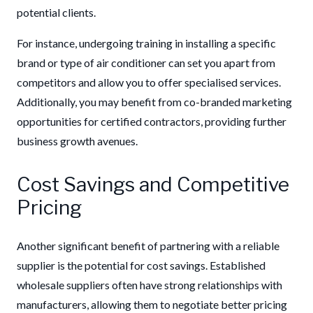
potential clients.
For instance, undergoing training in installing a specific
brand or type of air conditioner can set you apart from
competitors and allow you to offer specialised services.
Additionally, you may benefit from co-branded marketing
opportunities for certified contractors, providing further
business growth avenues.
Cost Savings and Competitive
Pricing
Another significant benefit of partnering with a reliable
supplier is the potential for cost savings. Established
wholesale suppliers often have strong relationships with
manufacturers, allowing them to negotiate better pricing