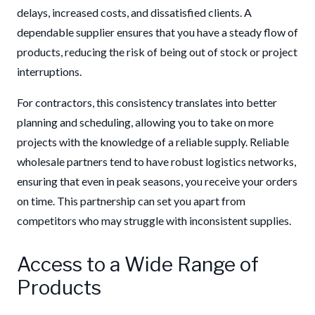
delays, increased costs, and dissatisfied clients. A
dependable supplier ensures that you have a steady flow of
products, reducing the risk of being out of stock or project
interruptions.
For contractors, this consistency translates into better
planning and scheduling, allowing you to take on more
projects with the knowledge of a reliable supply. Reliable
wholesale partners tend to have robust logistics networks,
ensuring that even in peak seasons, you receive your orders
on time. This partnership can set you apart from
competitors who may struggle with inconsistent supplies.
Access to a Wide Range of
Products