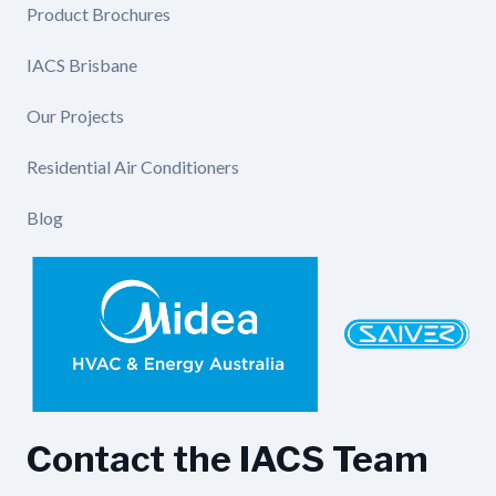
Product Brochures
IACS Brisbane
Our Projects
Residential Air Conditioners
Blog
Contact the IACS Team