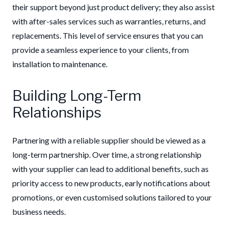
their support beyond just product delivery; they also assist
with after-sales services such as warranties, returns, and
replacements. This level of service ensures that you can
provide a seamless experience to your clients, from
installation to maintenance.
Building Long-Term
Relationships
Partnering with a reliable supplier should be viewed as a
long-term partnership. Over time, a strong relationship
with your supplier can lead to additional benefits, such as
priority access to new products, early notifications about
promotions, or even customised solutions tailored to your
business needs.