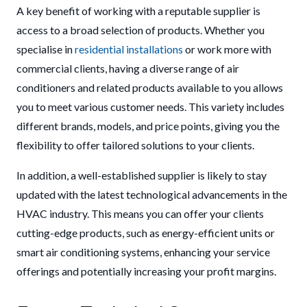
A key benefit of working with a reputable supplier is
access to a broad selection of products. Whether you
specialise in
residential installations
or work more with
commercial clients, having a diverse range of air
conditioners and related products available to you allows
you to meet various customer needs. This variety includes
different brands, models, and price points, giving you the
flexibility to offer tailored solutions to your clients.
In addition, a well-established supplier is likely to stay
updated with the latest technological advancements in the
HVAC industry. This means you can offer your clients
cutting-edge products, such as energy-efficient units or
smart air conditioning systems, enhancing your service
offerings and potentially increasing your profit margins.