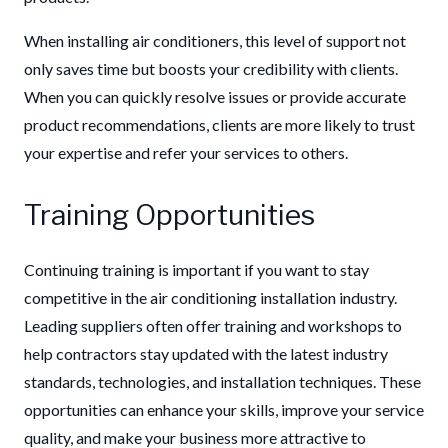
When installing air conditioners, this level of support not
only saves time but boosts your credibility with clients.
When you can quickly resolve issues or provide accurate
product rec
ommendations, clients are more likely to trust
your expertise and refer your services to others.
Training Opportunities
Continuing training is important if you want to stay
competitive in the air conditioning installation industry.
Leading suppliers often offer training and workshops to
help contractors stay updated with the latest industry
standards, technologies, and installation techniques. These
opportunities can enhance your skills, improve your service
quality, and make your business more attractive to