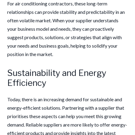
For air conditioning contractors, these long-term
relationships can provide stability and predictability in an
often volatile market. When your supplier understands
your business model and needs, they can proactively
suggest products, solutions, or strategies that align with
your needs and business goals, helping to solidify your
position in the market.
Sustainability and Energy
Efficiency
Today, there is an increasing demand for sustainable and
energy-efficient solutions. Partnering with a supplier that
prioritises these aspects can help you meet this growing
demand. Reliable suppliers are more likely to offer energy-
efficient products and provide insights into the latest