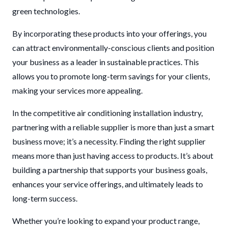
green technologies.
By incorporating these products into your offerings, you
can attract environmentally-conscious clients and position
your business as a leader in sustainable practices. This
allows you to promote long-term savings for your clients,
making your services more appealing.
In the competitive air conditioning installation industry,
partnering with a reliable supplier is more than just a smart
business move; it’s a necessity. Finding the right supplier
means more than just having access to products. It’s about
building a partnership that supports your business goals,
enhances your service offerings, and ultimately leads to
long-term success.
Whether you’re looking to expand your product range,