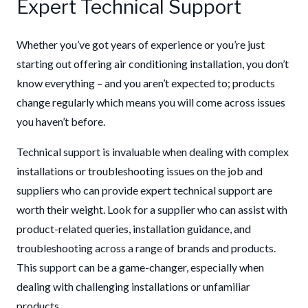
Expert Technical Support
Whether you’ve got years of experience or you’re just
starting out offering air conditioning installation, you don’t
know everything – and you aren’t expected to; products
change regularly which means you will come across issues
you haven’t before.
Technical support is invaluable when dealing with complex
installations or troubleshooting issues on the job and
suppliers who can provide expert technical support are
worth their weight. Look for a supplier who can assist with
product-related queries, installation guidance, and
troubleshooting across a range of brands and products.
This support can be a game-changer, especially when
dealing with challenging installations or unfamiliar
products.