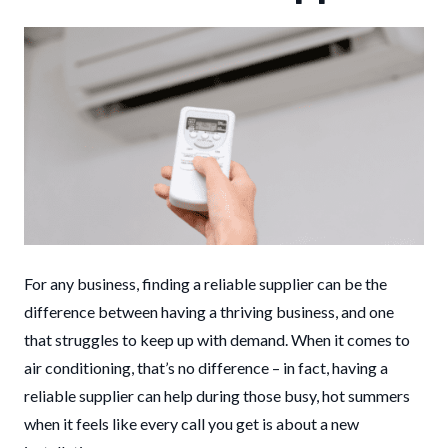
For any business, finding a reliable supplier can be the
difference between having a thriving business, and one
that struggles to keep up with demand. When it comes to
air conditioning, that’s no difference – in fact, having a
reliable supplier can help during those busy, hot summers
when it feels like every call you get is about a new