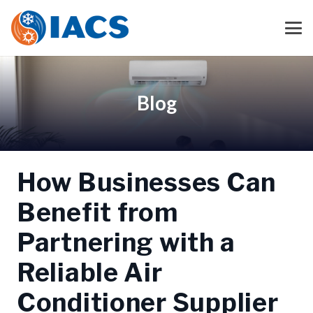
Blog
How Businesses Can
Benefit from
Partnering with a
Reliable Air
Conditioner Supplier