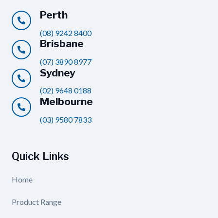
Perth
(08) 9242 8400
Brisbane
(07) 3890 8977
Sydney
(02) 9648 0188
Melbourne
(03) 9580 7833
Quick Links
Home
Product Range