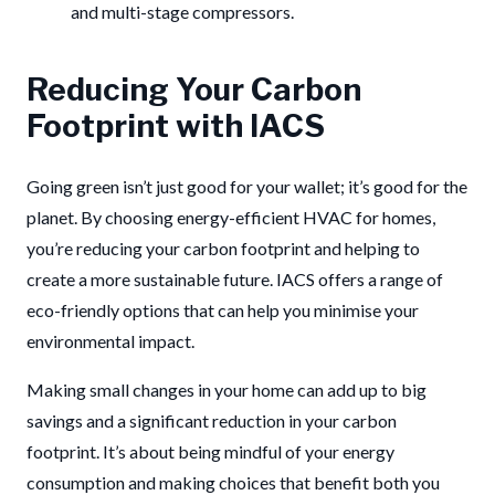
and multi-stage compressors.
Reducing Your Carbon
Footprint with IACS
Going green isn’t just good for your wallet; it’s good for the
planet. By choosing energy-efficient HVAC for homes,
you’re reducing your carbon footprint and helping to
create a more sustainable future. IACS offers a range of
eco-friendly options that can help you minimise your
environmental impact.
Making small changes in your home can add up to big
savings and a significant reduction in your carbon
footprint. It’s about being mindful of your energy
consumption and making choices that benefit both you