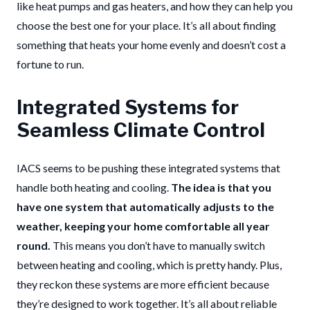
like heat pumps and gas heaters, and how they can help you
choose the best one for your place. It’s all about finding
something that heats your home evenly and doesn’t cost a
fortune to run.
Integrated Systems for
Seamless Climate Control
IACS seems to be pushing these integrated systems that
handle both heating and cooling.
The idea is that you
have one system that automatically adjusts to the
weather, keeping your home comfortable all year
round.
This means you don’t have to manually switch
between heating and cooling, which is pretty handy. Plus,
they reckon these systems are more efficient because
they’re designed to work together. It’s all about reliable