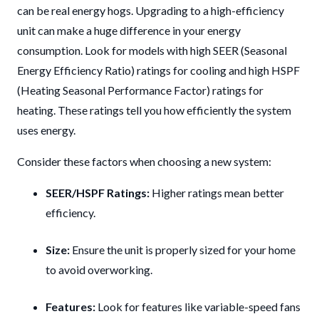
can be real energy hogs. Upgrading to a high-efficiency
unit can make a huge difference in your energy
consumption. Look for models with high SEER (Seasonal
Energy Efficiency Ratio) ratings for cooling and high HSPF
(Heating Seasonal Performance Factor) ratings for
heating. These ratings tell you how efficiently the system
uses energy.
Consider these factors when choosing a new system:
SEER/HSPF Ratings:
Higher ratings mean better
efficiency.
Size:
Ensure the unit is properly sized for your home
to avoid overworking.
Features:
Look for features like variable-speed fans