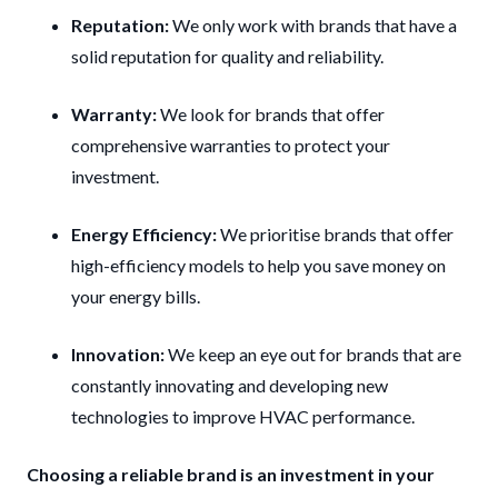
Reputation:
We only work with brands that have a
solid reputation for quality and reliability.
Warranty:
We look for brands that offer
comprehensive warranties to protect your
investment.
Energy Efficiency:
We prioritise brands that offer
high-efficiency models to help you save money on
your energy bills.
Innovation:
We keep an eye out for brands that are
constantly innovating and developing new
technologies to improve HVAC performance.
Choosing a reliable brand is an investment in your