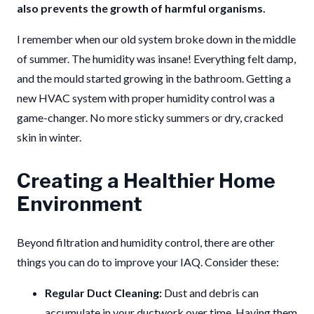
also prevents the growth of harmful organisms.
I remember when our old system broke down in the middle
of summer. The humidity was insane! Everything felt damp,
and the mould started growing in the bathroom. Getting a
new HVAC system with proper humidity control was a
game-changer. No more sticky summers or dry, cracked
skin in winter.
Creating a Healthier Home
Environment
Beyond filtration and humidity control, there are other
things you can do to improve your IAQ. Consider these:
Regular Duct Cleaning:
Dust and debris can
accumulate in your ductwork over time. Having them