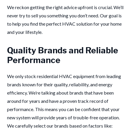
We reckon getting the right advice upfront is crucial. We’ll
never try to sell you something you don’t need. Our goal is
to help you find the perfect HVAC solution for your home
and your lifestyle.
Quality Brands and Reliable
Performance
We only stock residential HVAC equipment from leading
brands known for their quality, reliability, and energy
efficiency. We’re talking about brands that have been
around for years and have a proven track record of
performance. This means you can be confident that your
new system will provide years of trouble-free operation.
We carefully select our brands based on factors like: