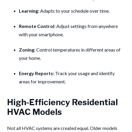
Learning:
Adapts to your schedule over time.
Remote Control:
Adjust settings from anywhere
with your smartphone.
Zoning:
Control temperatures in different areas of
your home.
Energy Reports:
Track your usage and identify
areas for improvement.
High-Efficiency Residential
HVAC Models
Not all HVAC systems are created equal. Older models