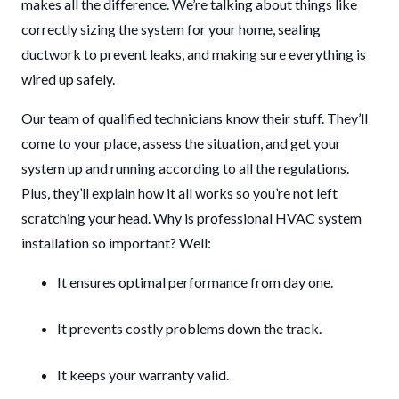
makes all the difference. We’re talking about things like
correctly sizing the system for your home, sealing
ductwork to prevent leaks, and making sure everything is
wired up safely.
Our team of qualified technicians know their stuff. They’ll
come to your place, assess the situation, and get your
system up and running according to all the regulations.
Plus, they’ll explain how it all works so you’re not left
scratching your head. Why is professional HVAC system
installation so important? Well:
It ensures optimal performance from day one.
It prevents costly problems down the track.
It keeps your warranty valid.