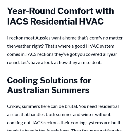
Year-Round Comfort with
IACS Residential HVAC
I reckon most Aussies want a home that’s comfy no matter
the weather, right? That’s where a good HVAC system
comes in. IACS reckons they’ve got you covered all year
round. Let’s have a look at how they aim to do it.
Cooling Solutions for
Australian Summers
Crikey, summers here can be brutal. You need residential
aircon that handles both summer and winter without
conking out. IACS reckons their cooling systems are built
tough to handle the Aussie heat. They focus on getting the