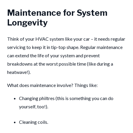
Maintenance for System
Longevity
Think of your HVAC system like your car – it needs regular
servicing to keep it in tip-top shape. Regular maintenance
can extend the life of your system and prevent
breakdowns at the worst possible time (like during a
heatwave!).
What does maintenance involve? Things like:
Changing philtres (this is something you can do
yourself, too!).
Cleaning coils.