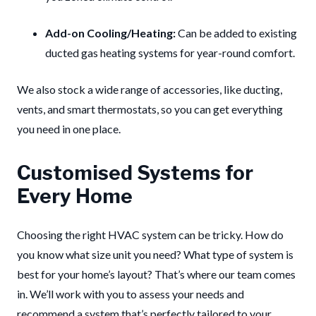
Add-on Cooling/Heating:
Can be added to existing
ducted gas heating systems for year-round comfort.
We also stock a wide range of accessories, like ducting,
vents, and smart thermostats, so you can get everything
you need in one place.
Customised Systems for
Every Home
Choosing the right HVAC system can be tricky. How do
you know what size unit you need? What type of system is
best for your home’s layout? That’s where our team comes
in. We’ll work with you to assess your needs and
recommend a system that’s perfectly tailored to your