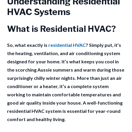
Understanding Residential
HVAC Systems
What is Residential HVAC?
So, what exactly is
residential HVAC
? Simply put, it’s
the heating, ventilation, and air conditioning system
designed for your home. It’s what keeps you cool in
the scorching Aussie summers and warm during those
surprisingly chilly winter nights. More than just an air
conditioner or a heater, it’s a complete system
working to maintain comfortable temperatures and
good air quality inside your house.
A well-functioning
residential HVAC system is essential for year-round
comfort and healthy living.