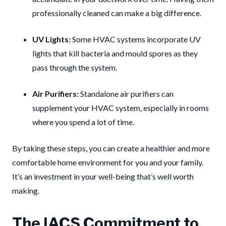
professionally cleaned can make a big difference.
UV Lights:
Some HVAC systems incorporate UV
lights that kill bacteria and mould spores as they
pass through the system.
Air Purifiers:
Standalone air purifiers can
supplement your HVAC system, especially in rooms
where you spend a lot of time.
By taking these steps, you can create a healthier and more
comfortable home environment for you and your family.
It’s an investment in your well-being that’s well worth
making.
The IACS Commitment to