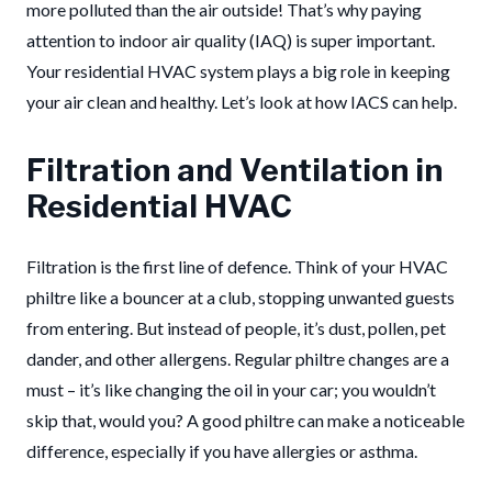
more polluted than the air outside! That’s why paying
attention to indoor air quality (IAQ) is super important.
Your residential HVAC system plays a big role in keeping
your air clean and healthy. Let’s look at how IACS can help.
Filtration and Ventilation in
Residential HVAC
Filtration is the first line of defence. Think of your HVAC
philtre like a bouncer at a club, stopping unwanted guests
from entering. But instead of people, it’s dust, pollen, pet
dander, and other allergens. Regular philtre changes are a
must – it’s like changing the oil in your car; you wouldn’t
skip that, would you? A good philtre can make a noticeable
difference, especially if you have allergies or asthma.