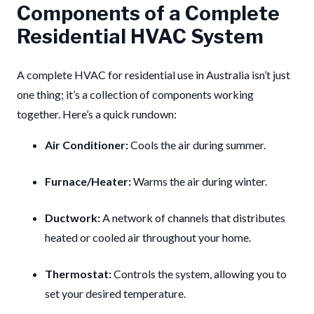
Components of a Complete
Residential HVAC System
A complete HVAC for residential use in Australia isn’t just
one thing; it’s a collection of components working
together. Here’s a quick rundown:
Air Conditioner:
Cools the air during summer.
Furnace/Heater:
Warms the air during winter.
Ductwork:
A network of channels that distributes
heated or cooled air throughout your home.
Thermostat:
Controls the system, allowing you to
set your desired temperature.