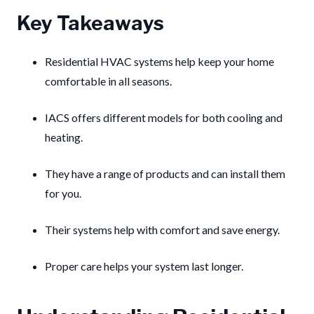
Key Takeaways
Residential HVAC systems help keep your home
comfortable in all seasons.
IACS offers different models for both cooling and
heating.
They have a range of products and can install them
for you.
Their systems help with comfort and save energy.
Proper care helps your system last longer.