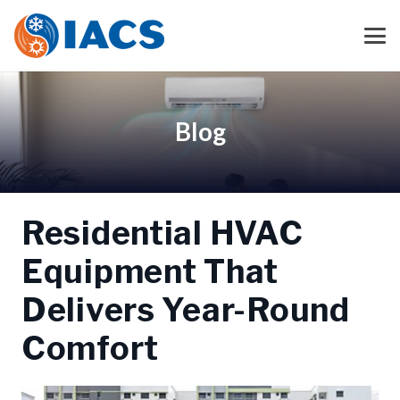
Blog
Residential HVAC
Equipment That
Delivers Year-Round
Comfort