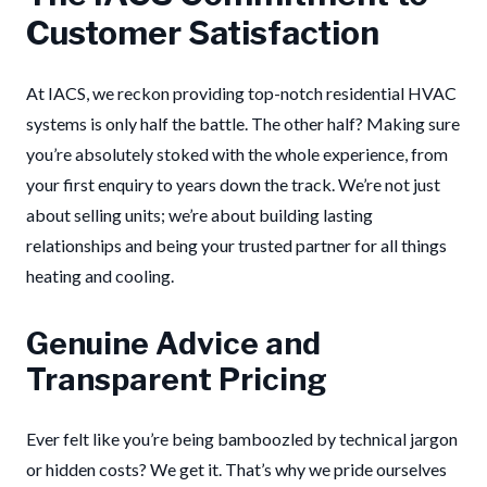
Customer Satisfaction
At IACS, we reckon providing top-notch residential HVAC
systems is only half the battle. The other half? Making sure
you’re absolutely stoked with the whole experience, from
your first enquiry to years down the track. We’re not just
about selling units; we’re about building lasting
relationships and being your trusted partner for all things
heating and cooling.
Genuine Advice and
Transparent Pricing
Ever felt like you’re being bamboozled by technical jargon
or hidden costs? We get it. That’s why we pride ourselves