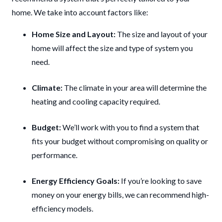
home. We take into account factors like:
Home Size and Layout:
The size and layout of your
home will affect the size and type of system you
need.
Climate:
The climate in your area will determine the
heating and cooling capacity required.
Budget:
We’ll work with you to find a system that
fits your budget without compromising on quality or
performance.
Energy Efficiency Goals:
If you’re looking to save
money on your energy bills, we can recommend high-
efficiency models.