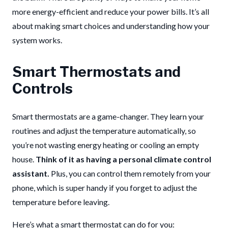
more energy-efficient and reduce your power bills. It’s all
about making smart choices and understanding how your
system works.
Smart Thermostats and
Controls
Smart thermostats are a game-changer. They learn your
routines and adjust the temperature automatically, so
you’re not wasting energy heating or cooling an empty
house.
Think of it as having a personal climate control
assistant.
Plus, you can control them remotely from your
phone, which is super handy if you forget to adjust the
temperature before leaving.
Here’s what a smart thermostat can do for you: