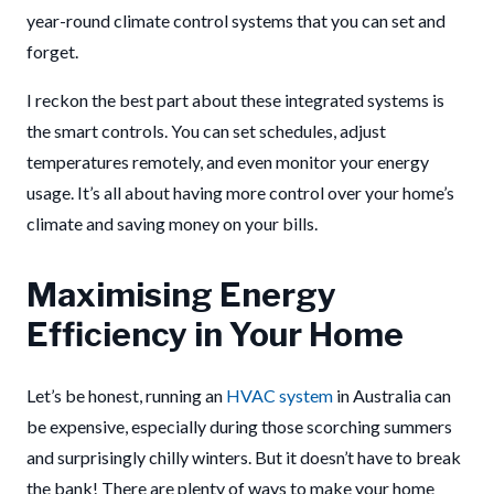
year-round climate control systems that you can set and
forget.
I reckon the best part about these integrated systems is
the smart controls. You can set schedules, adjust
temperatures remotely, and even monitor your energy
usage. It’s all about having more control over your home’s
climate and saving money on your bills.
Maximising Energy
Efficiency in Your Home
Let’s be honest, running an
HVAC system
in Australia can
be expensive, especially during those scorching summers
and surprisingly chilly winters. But it doesn’t have to break
the bank! There are plenty of ways to make your home