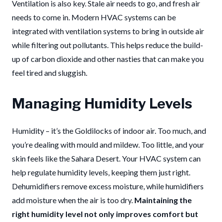
Ventilation is also key. Stale air needs to go, and fresh air
needs to come in. Modern HVAC systems can be
integrated with ventilation systems to bring in outside air
while filtering out pollutants. This helps reduce the build-
up of carbon dioxide and other nasties that can make you
feel tired and sluggish.
Managing Humidity Levels
Humidity – it’s the Goldilocks of indoor air. Too much, and
you’re dealing with mould and mildew. Too little, and your
skin feels like the Sahara Desert. Your HVAC system can
help regulate humidity levels, keeping them just right.
Dehumidifiers remove excess moisture, while humidifiers
add moisture when the air is too dry.
Maintaining the
right humidity level not only improves comfort but