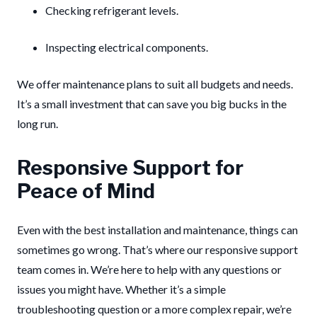
Checking refrigerant levels.
Inspecting electrical components.
We offer maintenance plans to suit all budgets and needs.
It’s a small investment that can save you big bucks in the
long run.
Responsive Support for
Peace of Mind
Even with the best installation and maintenance, things can
sometimes go wrong. That’s where our responsive support
team comes in. We’re here to help with any questions or
issues you might have. Whether it’s a simple
troubleshooting question or a more complex repair, we’re