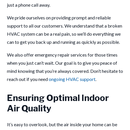
just a phone call away.
We pride ourselves on providing prompt and reliable
support to all our customers. We understand that a broken
HVAC system can be a real pain, so we’ll do everything we
can to get you back up and running as quickly as possible.
We also offer emergency repair services for those times
when you just can’t wait. Our goal is to give you peace of
mind knowing that you’re always covered. Don’t hesitate to
reach out if you need
ongoing HVAC support
.
Ensuring Optimal Indoor
Air Quality
It’s easy to overlook, but the air inside your home can be