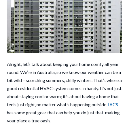
Alright, let’s talk about keeping your home comfy all year
round. We’re in Australia, so we know our weather can be a
bit wild – scorching summers, chilly winters. That’s where a
good residential HVAC system comes in handy. It’s not just
about staying cool or warm; it’s about having a home that
feels just right, no matter what’s happening outside.
IACS
has some great gear that can help you do just that, making
your place a true oasis.