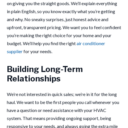
on giving you the straight goods. We’ll explain everything
in plain English, so you know exactly what you’re getting
and why. No sneaky surprises, just honest advice and
upfront, transparent pricing. We want you to feel confident
you’re making the right choice for your home and your
budget. We’ll help you find the right
air conditioner
supplier
for your needs.
Building Long-Term
Relationships
We’re not interested in quick sales; we’re in it for the long
haul. We want to be the first people you call whenever you
have a question or need assistance with your HVAC
system. That means providing ongoing support, being
responsive to your needs, and always going the extra mile