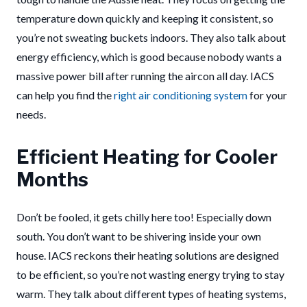
temperature down quickly and keeping it consistent, so
you’re not sweating buckets indoors. They also talk about
energy efficiency, which is good because nobody wants a
massive power bill after running the aircon all day. IACS
can help you find the
right air conditioning system
for your
needs.
Efficient Heating for Cooler
Months
Don’t be fooled, it gets chilly here too! Especially down
south. You don’t want to be shivering inside your own
house. IACS reckons their heating solutions are designed
to be efficient, so you’re not wasting energy trying to stay
warm. They talk about different types of heating systems,