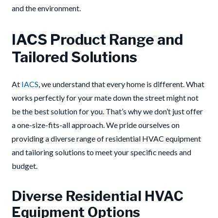
and the environment.
IACS Product Range and
Tailored Solutions
At
IACS
, we understand that every home is different. What
works perfectly for your mate down the street might not
be the best solution for you. That’s why we don’t just offer
a one-size-fits-all approach. We pride ourselves on
providing a diverse range of residential HVAC equipment
and tailoring solutions to meet your specific needs and
budget.
Diverse Residential HVAC
Equipment Options