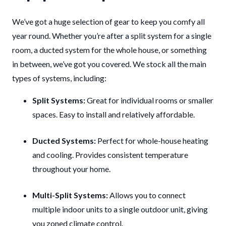
We’ve got a huge selection of gear to keep you comfy all
year round. Whether you’re after a split system for a single
room, a ducted system for the whole house, or something
in between, we’ve got you covered. We stock all the main
types of systems, including:
Split Systems:
Great for individual rooms or smaller
spaces. Easy to install and relatively affordable.
Ducted Systems:
Perfect for whole-house heating
and cooling. Provides consistent temperature
throughout your home.
Multi-Split Systems:
Allows you to connect
multiple indoor units to a single outdoor unit, giving
you zoned climate control.