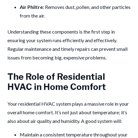
Air Philtre:
Removes dust, pollen, and other particles
from the air.
Understanding these components is the first step in
ensuring your system runs efficiently and effectively.
Regular maintenance and timely repairs can prevent small
issues from becoming big, expensive problems.
The Role of Residential
HVAC in Home Comfort
Your residential HVAC system plays a massive role in your
overall home comfort. It’s not just about temperature; it’s
also about air quality and humidity. A good system will:
Maintain a consistent temperature throughout your