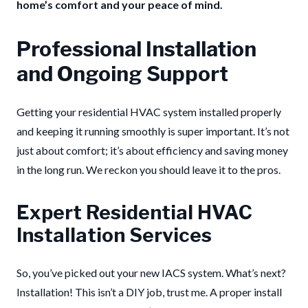
home’s comfort and your peace of mind.
Professional Installation
and Ongoing Support
Getting your residential HVAC system installed properly
and keeping it running smoothly is super important. It’s not
just about comfort; it’s about efficiency and saving money
in the long run. We reckon you should leave it to the pros.
Expert Residential HVAC
Installation Services
So, you’ve picked out your new IACS system. What’s next?
Installation! This isn’t a DIY job, trust me. A proper install