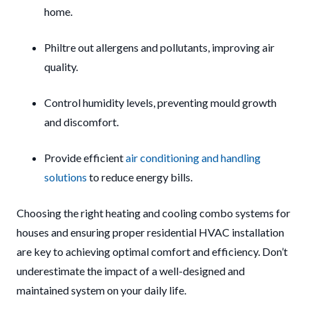
home.
Philtre out allergens and pollutants, improving air
quality.
Control humidity levels, preventing mould growth
and discomfort.
Provide efficient
air conditioning and handling
solutions
to reduce energy bills.
Choosing the right heating and cooling combo systems for
houses and ensuring proper residential HVAC installation
are key to achieving optimal comfort and efficiency. Don’t
underestimate the impact of a well-designed and
maintained system on your daily life.