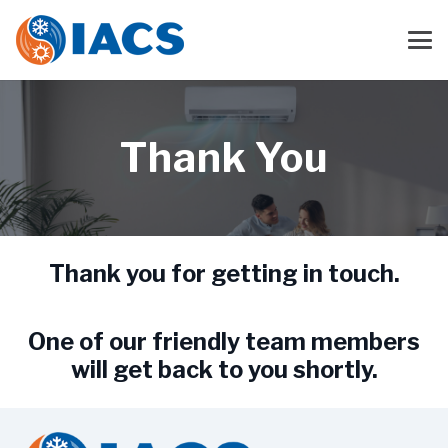
Thank You
Thank you for getting in touch.
One of our friendly team members
will get back to you shortly.