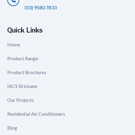
(03) 9580 7833
Quick Links
Home
Product Range
Product Brochures
IACS Brisbane
Our Projects
Residential Air Conditioners
Blog