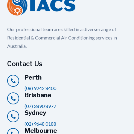
Our professional team are skilled in a diverse range of
Residential & Commercial Air Conditioning services in
Australia.
Contact Us
Perth
(08) 9242 8400
Brisbane
(07) 3890 8977
Sydney
(02) 9648 0188
Melbourne