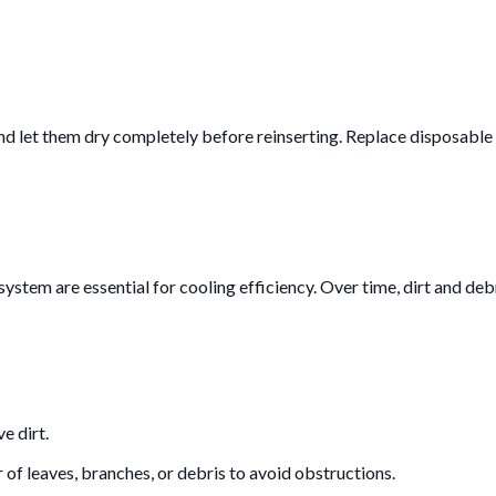
d let them dry completely before reinserting. Replace disposable f
ystem are essential for cooling efficiency. Over time, dirt and deb
e dirt.
r of leaves, branches, or debris to avoid obstructions.