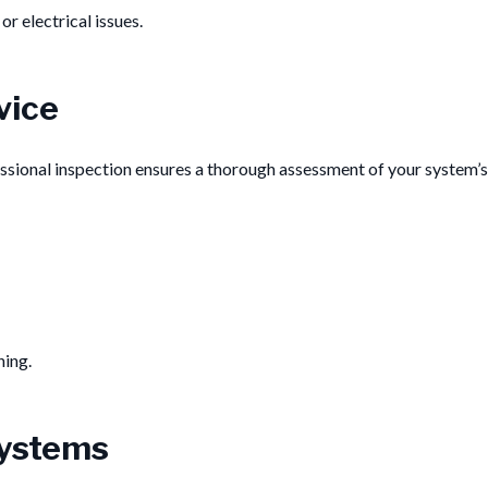
r electrical issues.
vice
ssional inspection ensures a thorough assessment of your system’s
ning.
Systems