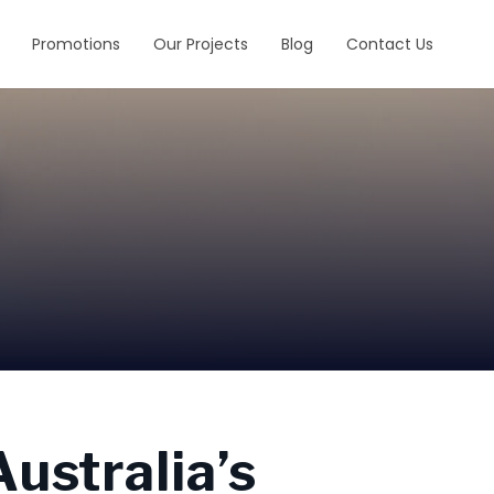
Promotions
Our Projects
Blog
Contact Us
ustralia’s