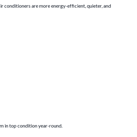
ir conditioners are more energy-efficient, quieter, and
m in top condition year-round.