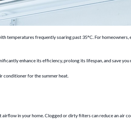
ith temperatures frequently soaring past 35°C. For homeowners, en
ficantly enhance its efficiency, prolong its lifespan, and save you
ir conditioner for the summer heat.
ient airflow in your home. Clogged or dirty filters can reduce an air