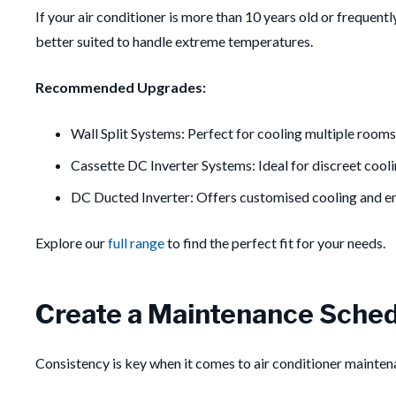
If your air conditioner is more than 10 years old or frequent
better suited to handle extreme temperatures.
Recommended Upgrades:
Wall Split Systems: Perfect for cooling multiple rooms
Cassette DC Inverter Systems: Ideal for discreet cooli
DC Ducted Inverter: Offers customised cooling and e
Explore our
full range
to find the perfect fit for your needs.
Create a Maintenance Sched
Consistency is key when it comes to air conditioner mainte