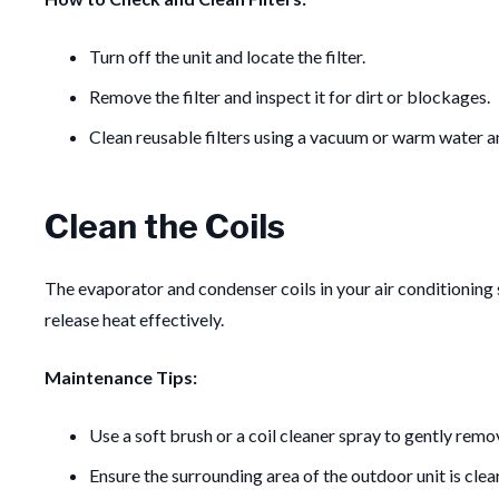
Turn off the unit and locate the filter.
Remove the filter and inspect it for dirt or blockages.
Clean reusable filters using a vacuum or warm water an
Clean the Coils
The evaporator and condenser coils in your air conditioning s
release heat effectively.
Maintenance Tips:
Use a soft brush or a coil cleaner spray to gently remov
Ensure the surrounding area of the outdoor unit is clea