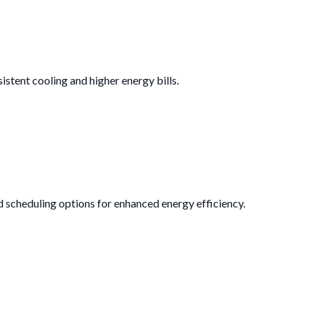
istent cooling and higher energy bills.
d scheduling options for enhanced energy efficiency.