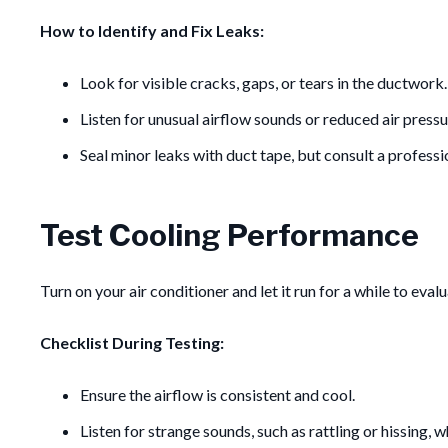
How to Identify and Fix Leaks:
Look for visible cracks, gaps, or tears in the ductwork.
Listen for unusual airflow sounds or reduced air pressu
Seal minor leaks with duct tape, but consult a professio
Test Cooling Performance
Turn on your air conditioner and let it run for a while to eval
Checklist During Testing:
Ensure the airflow is consistent and cool.
Listen for strange sounds, such as rattling or hissing, 