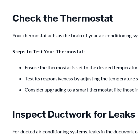
Check the Thermostat
Your thermostat acts as the brain of your air conditioning s
Steps to Test Your Thermostat:
Ensure the thermostat is set to the desired temperatur
Test its responsiveness by adjusting the temperature s
Consider upgrading to a smart thermostat like those i
Inspect Ductwork for Leaks
For ducted air conditioning systems, leaks in the ductwork ca