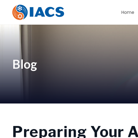
Home
Blog
Preparing Your Ai