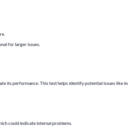
re.
nal for larger issues.
uate its performance. This test helps identify potential issues like i
which could indicate internal problems.