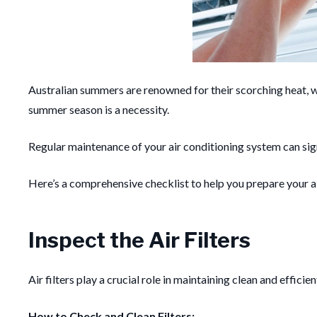
Australian summers are renowned for their scorching heat, w
summer season is a necessity.
Regular maintenance of your air conditioning system can signi
Here’s a comprehensive checklist to help you prepare your a
Inspect the Air Filters
Air filters play a crucial role in maintaining clean and effic
How to Check and Clean Filters: