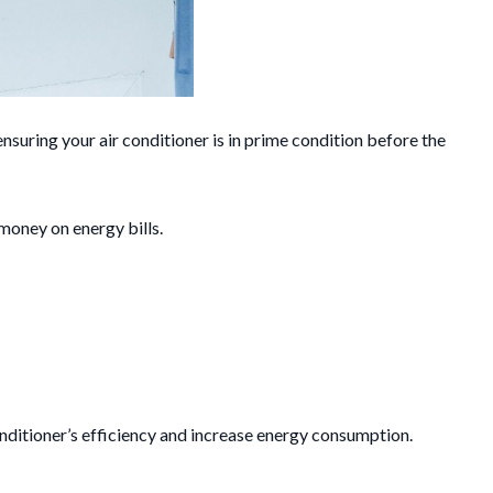
suring your air conditioner is in prime condition before the
 money on energy bills.
 conditioner’s efficiency and increase energy consumption.