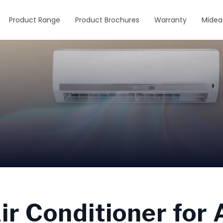
Product Range
Product Brochures
Warranty
Midea
r Conditioner for A