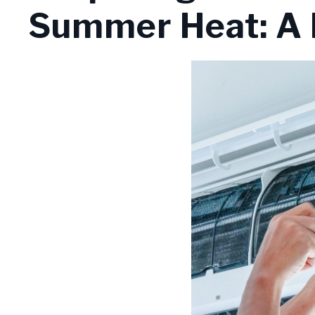
Summer Heat: A 