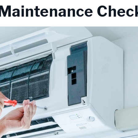
Maintenance Check