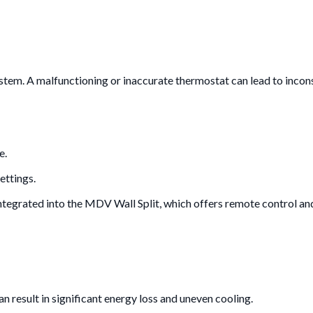
ystem. A malfunctioning or inaccurate thermostat can lead to incons
e.
ettings.
ntegrated into the MDV Wall Split, which offers remote control an
n result in significant energy loss and uneven cooling.