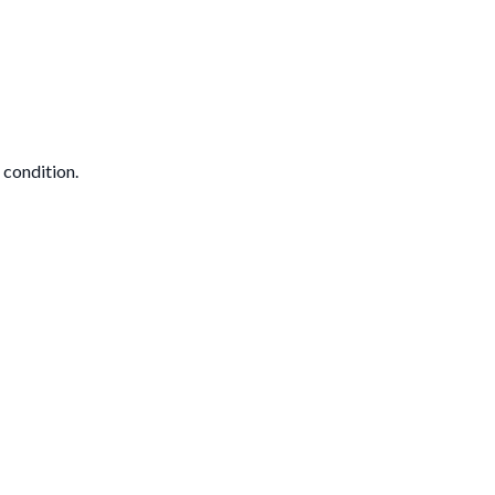
 condition.