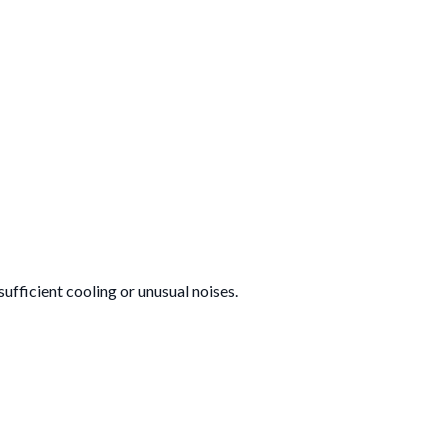
nsufficient cooling or unusual noises.