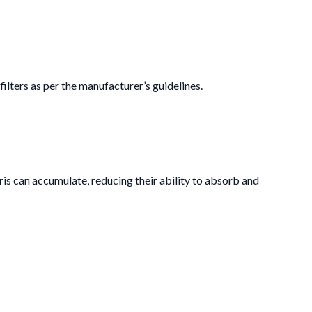
ilters as per the manufacturer’s guidelines.
ris can accumulate, reducing their ability to absorb and