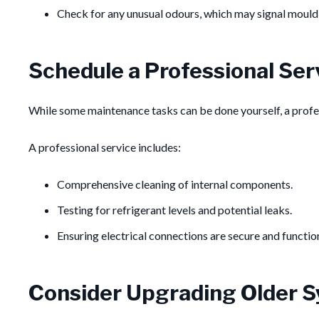
Check for any unusual odours, which may signal mould o
Schedule a Professional Ser
While some maintenance tasks can be done yourself, a profe
A professional service includes:
Comprehensive cleaning of internal components.
Testing for refrigerant levels and potential leaks.
Ensuring electrical connections are secure and functio
Consider Upgrading Older 