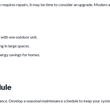
ly requires repairs, it may be time to consider an upgrade. Modern a
 with one outdoor unit.
ng in large spaces.
nergy savings for homes.
ule
nance. Develop a seasonal maintenance schedule to keep your syste