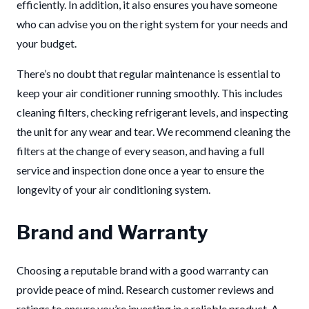
efficiently. In addition, it also ensures you have someone
who can advise you on the right system for your needs and
your budget.
There’s no doubt that regular maintenance is essential to
keep your air conditioner running smoothly. This includes
cleaning filters, checking refrigerant levels, and inspecting
the unit for any wear and tear. We recommend cleaning the
filters at the change of every season, and having a full
service and inspection done once a year to ensure the
longevity of your air conditioning system.
Brand and Warranty
Choosing a reputable brand with a good warranty can
provide peace of mind. Research customer reviews and
ratings to ensure you’re investing in a reliable product. A