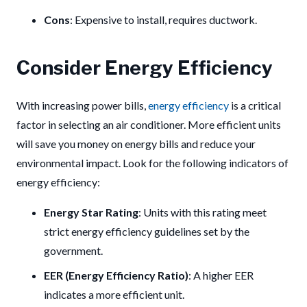
Cons
: Expensive to install, requires ductwork.
Consider Energy Efficiency
With increasing power bills,
energy efficiency
is a critical
factor in selecting an air conditioner. More efficient units
will save you money on energy bills and reduce your
environmental impact. Look for the following indicators of
energy efficiency:
Energy Star Rating
: Units with this rating meet
strict energy efficiency guidelines set by the
government.
EER (Energy Efficiency Ratio)
: A higher EER
indicates a more efficient unit.