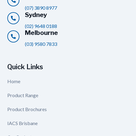
(07) 3890 8977
Sydney
(02) 9648 0188
Melbourne
(03) 9580 7833
Quick Links
Home
Product Range
Product Brochures
IACS Brisbane