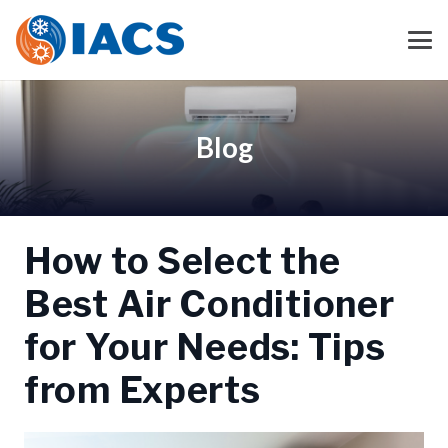
Blog
How to Select the
Best Air Conditioner
for Your Needs: Tips
from Experts