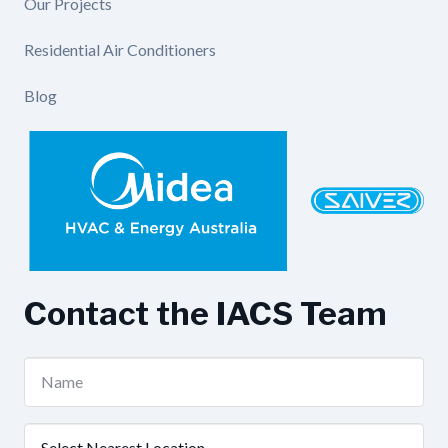
Our Projects
Residential Air Conditioners
Blog
Contact the IACS Team
Name
(Required)
Nearest