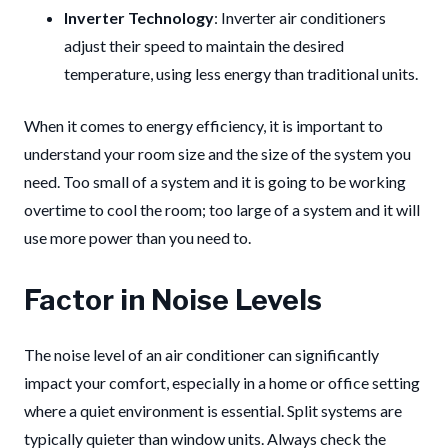
Inverter Technology
: Inverter air conditioners
adjust their speed to maintain the desired
temperature, using less energy than traditional units.
When it comes to energy efficiency, it is important to
understand your room size and the size of the system you
need. Too small of a system and it is going to be working
overtime to cool the room; too large of a system and it will
use more power than you need to.
Factor in Noise Levels
The noise level of an air conditioner can significantly
impact your comfort, especially in a home or office setting
where a quiet environment is essential. Split systems are
typically quieter than window units. Always check the