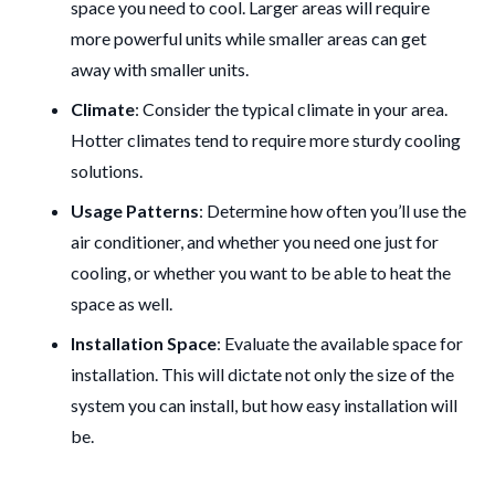
space you need to cool. Larger areas will require
more powerful units while smaller areas can get
away with smaller units.
Climate
: Consider the typical climate in your area.
Hotter climates tend to require more sturdy cooling
solutions.
Usage Patterns
: Determine how often you’ll use the
air conditioner, and whether you need one just for
cooling, or whether you want to be able to heat the
space as well.
Installation Space
: Evaluate the available space for
installation. This will dictate not only the size of the
system you can install, but how easy installation will
be.