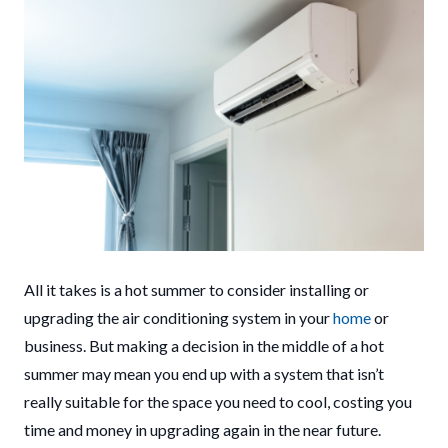
All it takes is a hot summer to consider installing or
upgrading the air conditioning system in your
home
or
business. But making a decision in the middle of a hot
summer may mean you end up with a system that isn’t
really suitable for the space you need to cool, costing you
time and money in upgrading again in the near future.