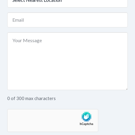
Location
(Required)
Email
(Required)
Your
Message
0 of 300 max characters