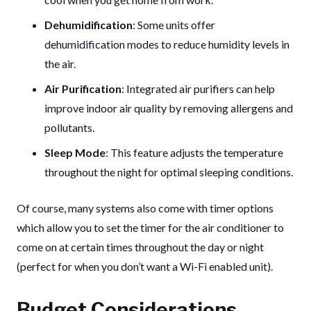
Dehumidification
: Some units offer
dehumidification modes to reduce humidity levels in
the air.
Air Purification
: Integrated air purifiers can help
improve indoor air quality by removing allergens and
pollutants.
Sleep Mode
: This feature adjusts the temperature
throughout the night for optimal sleeping conditions.
Of course, many systems also come with timer options
which allow you to set the timer for the air conditioner to
come on at certain times throughout the day or night
(perfect for when you don’t want a Wi-Fi enabled unit).
Budget Considerations