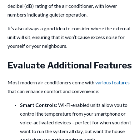
decibel (dB) rating of the air conditioner, with lower
numbers indicating quieter operation.
It’s also always a good idea to consider where the external
unit will sit, ensuring that it won’t cause excess noise for
yourself or your neighbours.
Evaluate Additional Features
Most modern air conditioners come with
various features
that can enhance comfort and convenience:
Smart Controls
: Wi-Fi-enabled units allow you to
control the temperature from your smartphone or
voice-activated devices – perfect for when you don’t
want to run the system all day, but want the house
cool when you get home from work.