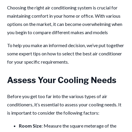
Choosing the right air conditioning system is crucial for
maintaining comfort in your home or office.
With various
options on the market, it can become overwhelming when
you begin to compare different makes and models
To help you make an informed decision, we’ve put together
some expert tips on how to select the best air conditioner
for your specific requirements.
Assess Your Cooling Needs
Before you get too far into the various types of air
conditioners, it’s essential to assess your cooling needs. It
is important to consider the following factors:
Room Size
: Measure the square meterage of the