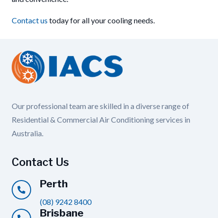
Contact us
today for all your cooling needs.
Our professional team are skilled in a diverse range of
Residential & Commercial Air Conditioning services in
Australia.
Contact Us
Perth
(08) 9242 8400
Brisbane