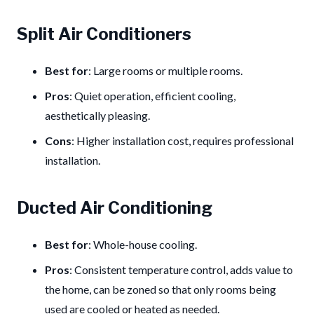
Split Air Conditioners
Best for
: Large rooms or multiple rooms.
Pros
: Quiet operation, efficient cooling,
aesthetically pleasing.
Cons
: Higher installation cost, requires professional
installation.
Ducted Air Conditioning
Best for
: Whole-house cooling.
Pros
: Consistent temperature control, adds value to
the home, can be zoned so that only rooms being
used are cooled or heated as needed.