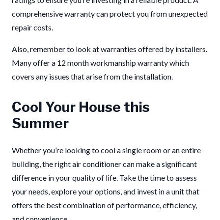
comprehensive warranty can protect you from unexpected
repair costs.
Also, remember to look at warranties offered by installers.
Many offer a 12 month workmanship warranty which
covers any issues that arise from the installation.
Cool Your House this
Summer
Whether you’re looking to cool a single room or an entire
building, the right air conditioner can make a significant
difference in your quality of life. Take the time to assess
your needs, explore your options, and invest in a unit that
offers the best combination of performance, efficiency,
and convenience.