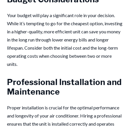
Your budget will play a significant role in your decision.
While it’s tempting to go for the cheapest option, investing
in a higher-quality, more efficient unit can save you money
in the long run through lower energy bills and longer
lifespan. Consider both the initial cost and the long-term
operating costs when choosing between two or more
units.
Professional Installation and
Maintenance
Proper installation is crucial for the optimal performance
and longevity of your air conditioner. Hiring a professional
ensures that the unit is installed correctly and operates