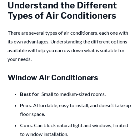
Understand the Different
Types of Air Conditioners
There are several types of air conditioners, each one with
its own advantages. Understanding the different options
available will help you narrow down what is suitable for
your needs.
Window Air Conditioners
Best for
: Small to medium-sized rooms.
Pros
: Affordable, easy to install, and doesn’t take up
floor space.
Cons
: Can block natural light and windows, limited
to window installation.