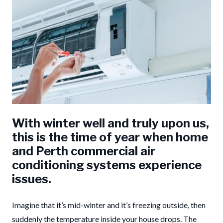
With winter well and truly upon us,
this is the time of year when home
and Perth commercial air
conditioning systems experience
issues.
Imagine that it’s mid-winter and it’s freezing outside, then
suddenly the temperature inside your house drops. The