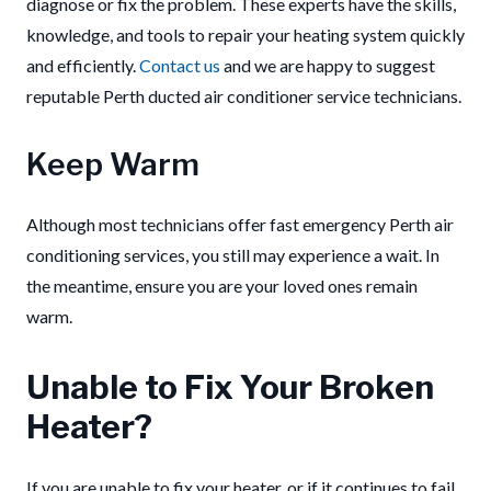
diagnose or fix the problem. These experts have the skills,
knowledge, and tools to repair your heating system quickly
and efficiently.
Contact us
and we are happy to suggest
reputable Perth ducted air conditioner service technicians.
Keep Warm
Although most technicians offer fast emergency Perth air
conditioning services, you still may experience a wait. In
the meantime, ensure you are your loved ones remain
warm.
Unable to Fix Your Broken
Heater?
If you are unable to fix your heater, or if it continues to fail