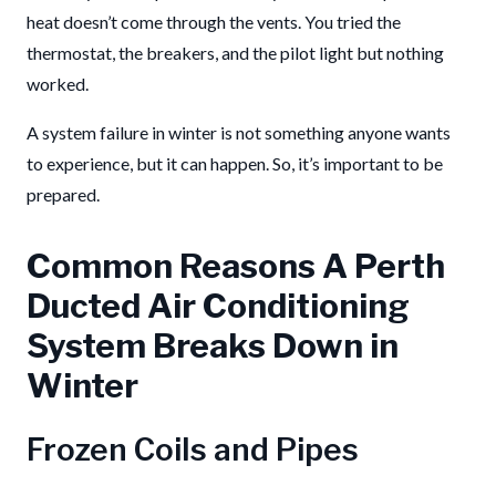
heat doesn’t come through the vents. You tried the
thermostat, the breakers, and the pilot light but nothing
worked.
A system failure in winter is not something anyone wants
to experience, but it can happen. So, it’s important to be
prepared.
Common Reasons A Perth
Ducted Air Conditioning
System Breaks Down in
Winter
Frozen Coils and Pipes