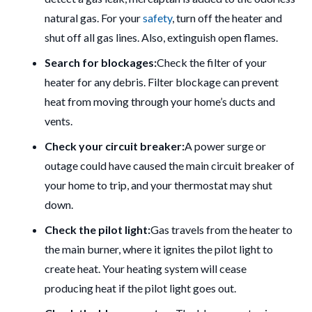
natural gas.
For your
safety
, turn off the heater and
shut off all gas lines. Also, extinguish open flames.
Search for blockages:
Check the filter of your
heater for any debris.
Filter blockage can prevent
heat from moving through your home’s ducts and
vents.
Check your circuit breaker:
A power surge or
outage could have caused the main circuit breaker of
your home to trip, and your thermostat may shut
down.
Check the pilot light:
Gas travels from the heater to
the main burner, where it ignites the pilot light to
create heat.
Your heating system will cease
producing heat if the pilot light goes out.