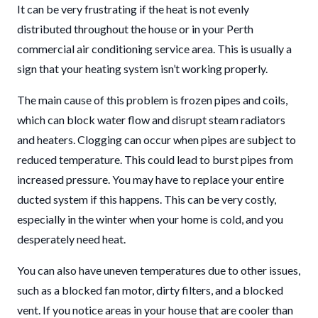
It can be very frustrating if the heat is not evenly
distributed throughout the house or in your Perth
commercial air conditioning service area. This is usually a
sign that your heating system isn’t working properly.
The main cause of this problem is frozen pipes and coils,
which can block water flow and disrupt steam radiators
and heaters. Clogging can occur when pipes are subject to
reduced temperature. This could lead to burst pipes from
increased pressure. You may have to replace your entire
ducted system if this happens. This can be very costly,
especially in the winter when your home is cold, and you
desperately need heat.
You can also have uneven temperatures due to other issues,
such as a blocked fan motor, dirty filters, and a blocked
vent. If you notice areas in your house that are cooler than