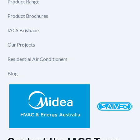
Product Range
Product Brochures
IACS Brisbane
Our Projects
Residential Air Conditioners
Blog