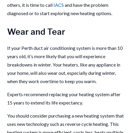
others, it is time to call
IACS
and have the problem
diagnosed or to start exploring new heating options.
Wear and Tear
If your Perth duct air conditioning system is more than 10
years old, it’s more likely that you will experience
breakdowns in winter.
Your heaters, like any appliance in
your home, will also wear out, especially during winter,
when they work overtime to keep you warm.
Experts recommend replacing your heating system after
15 years to extend its life expectancy.
You should consider purchasing a new heating system that
uses new technology such as reverse cycle heating. This
heating system is more efficient, costs less, heats multiple