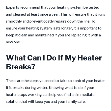
Experts recommend that your heating system be tested
and cleaned at least once a year. This will ensure that it runs
smoothly and prevent costly repairs down the line.
To
ensure your heating system lasts longer, it is important to
keep it clean and maintained if you are replacing it with a
new one.
What Can I Do If My Heater
Breaks?
These are the steps you need to take to control your heater
if it breaks during winter. Knowing what to do if your
heater stops working can help you find an immediate
solution that will keep you and your family safe.