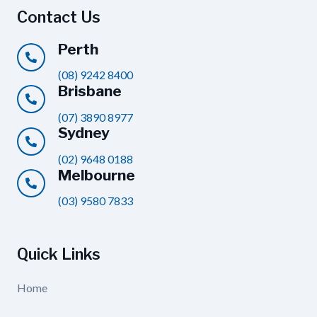
Contact Us
Perth
(08) 9242 8400
Brisbane
(07) 3890 8977
Sydney
(02) 9648 0188
Melbourne
(03) 9580 7833
Quick Links
Home