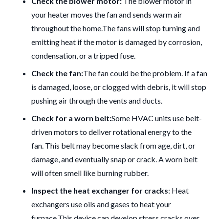
Check the blower motor:
The blower motor in
your heater moves the fan and sends warm air
throughout the home.
The fans will stop turning and
emitting heat if the motor is damaged by corrosion,
condensation, or a tripped fuse.
Check the fan:
The fan could be the problem.
If a fan
is damaged, loose, or clogged with debris, it will stop
pushing air through the vents and ducts.
Check for a worn belt:
Some HVAC units use belt-
driven motors to deliver rotational energy to the
fan.
This belt may become slack from age, dirt, or
damage, and eventually snap or crack.
A worn belt
will often smell like burning rubber.
Inspect the heat exchanger for cracks
: Heat
exchangers use oils and gases to heat your
furnace.
This device can develop stress cracks over