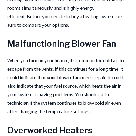
rooms simultaneously, and is highly energy
efficient.
Before you decide to buy a heating system, be
sure to compare your options.
Malfunctioning Blower Fan
When you turn on your heater, it’s common for cold air to
escape from the vents.
If this continues for a long time, it
could indicate that your blower fan needs repair.
It could
also indicate that your fuel source, which heats the air in
your system, is having problems.
You should call a
technician if the system continues to blow cold air even
after changing the temperature settings.
Overworked Heaters