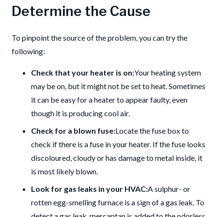
Determine the Cause
To pinpoint the source of the problem, you can try the
following:
Check that your heater is on:
Your heating system
may be on, but it might not be set to heat.
Sometimes
it can be easy for a heater to appear faulty, even
though it is producing cool air.
Check for a blown fuse:
Locate the fuse box to
check if there is a fuse in your heater.
If the fuse looks
discoloured, cloudy or has damage to metal inside, it
is most likely blown.
Look for gas leaks in your HVAC:
A sulphur- or
rotten egg-smelling furnace is a sign of a gas leak.
To
detect a gas leak, mercaptan is added to the odorless