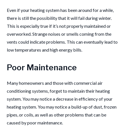
Even if your heating system has been around for a while,
there is still the possibility that it will fail during winter.
This is especially true if it’s not properly maintained or
overworked.
Strange noises or smells coming from the
vents could indicate problems. This can eventually lead to
low temperatures and high energy bills.
Poor Maintenance
Many homeowners and those with commercial air
conditioning systems, forget to maintain their heating
system.
You may notice a decrease in efficiency of your
heating system.
You may notice a build-up of dust, frozen
pipes, or coils, as well as other problems that can be
caused by poor maintenance.