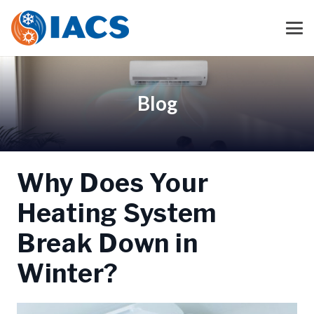
Blog
Why Does Your
Heating System
Break Down in
Winter?