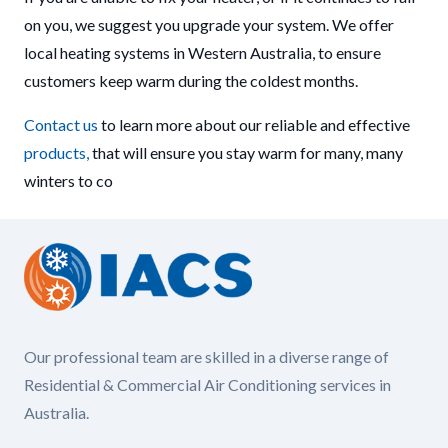
on you, we suggest you upgrade your system. We offer
local heating systems in Western Australia, to ensure
customers keep warm during the coldest months.
Contact us
to learn more about our reliable and effective
products,
that will ensure you stay warm for many, many
winters to co
Our professional team are skilled in a diverse range of
Residential & Commercial Air Conditioning services in
Australia.