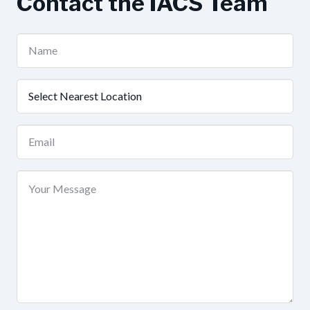
Contact the IACS Team
Name
(Required)
Nearest
Location
(Required)
Email
(Required)
Your
Message