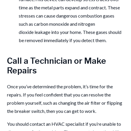
time as the metal parts expand and contract. These
stresses can cause dangerous combustion gases
such as carbon monoxide and nitrogen
dioxide leakage into your home.
These gases should
be removed immediately if you detect them.
Call a Technician or Make
Repairs
Once you’ve determined the problem, it’s time for the
repairs. If you feel confident that you can resolve the
problem yourself, such as changing the air filter or flipping
the breaker switch, then you can get to work.
You should contact an HVAC specialist if you’re unable to