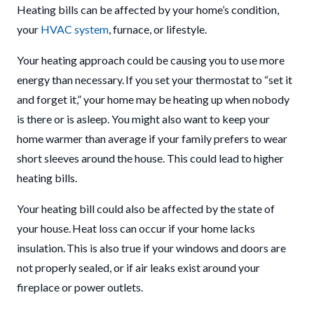
Heating bills can be affected by your home’s condition,
your
HVAC system
, furnace, or lifestyle.
Your heating approach could be causing you to use more
energy than necessary. If you set your thermostat to “set it
and forget it,” your home may be heating up when nobody
is there or is asleep. You might also want to keep your
home warmer than average if your family prefers to wear
short sleeves around the house. This could lead to higher
heating bills.
Your heating bill could also be affected by the state of
your house. Heat loss can occur if your home lacks
insulation. This is also true if your windows and doors are
not properly sealed, or if air leaks exist around your
fireplace or power outlets.