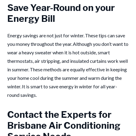
Save Year-Round on your
Energy Bill
Energy savings are not just for winter. These tips can save
you money throughout the year. Although you don’t want to
wear a heavy sweater when it is hot outside, smart
thermostats, air stripping, and insulated curtains work well
in summer. These methods are equally effective in keeping
your home cool during the summer and warm during the
winter. It is smart to save energy in winter for all year-
round savings.
Contact the Experts for
Brisbane Air Conditioning