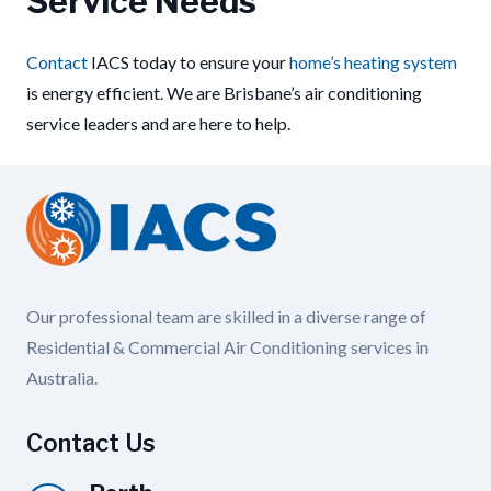
Service Needs
Contact
IACS today to ensure your
home’s heating system
is energy efficient. We are Brisbane’s air conditioning
service leaders and are here to help.
Our professional team are skilled in a diverse range of
Residential & Commercial Air Conditioning services in
Australia.
Contact Us