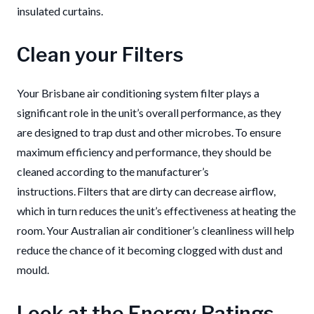
insulated curtains.
Clean your Filters
Your Brisbane air conditioning system filter plays a
significant role in the unit’s overall performance, as they
are designed to trap dust and other microbes. To ensure
maximum efficiency and performance, they should be
cleaned according to the manufacturer’s
instructions. Filters that are dirty can decrease airflow,
which in turn reduces the unit’s effectiveness at heating the
room. Your Australian air conditioner’s cleanliness will help
reduce the chance of it becoming clogged with dust and
mould.
Look at the Energy Ratings