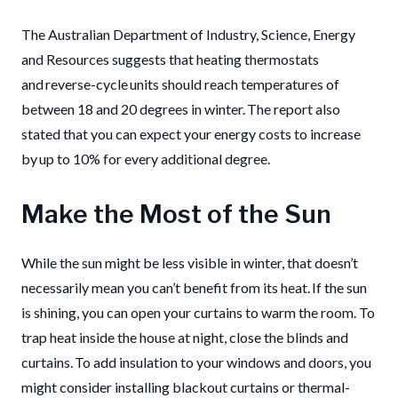
The Australian Department of Industry, Science, Energy
and Resources suggests that heating thermostats
and reverse-cycle units should reach temperatures of
between 18 and 20 degrees in winter. The report also
stated that you can expect your energy costs to increase
by up to 10% for every additional degree.
Make the Most of the Sun
While the sun might be less visible in winter, that doesn’t
necessarily mean you can’t benefit from its heat. If the sun
is shining, you can open your curtains to warm the room. To
trap heat inside the house at night, close the blinds and
curtains. To add insulation to your windows and doors, you
might consider installing blackout curtains or thermal-