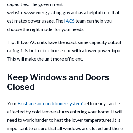
capacities. The government
website www.energyrating.gov.au has a helpful tool that
estimates power usage. The
IACS
team can help you
choose the right model for your needs.
Tip:
If two AC units have the exact same capacity output
rating, it is better to choose one with a lower power input.
This will make the unit more efficient.
Keep Windows and Doors
Closed
Your
Brisbane air conditioner system’s
efficiency can be
affected by cold temperatures entering your home. It will
need to work harder to heat the lower temperatures. It is
important to ensure that all windows are closed and there