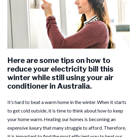
Here are some tips on how to
reduce your electricity bill this
winter while still using your air
conditioner in Australia.
It’s hard to beat a warm home in the winter. When it starts
to get cold outside, it is time to think about how to keep
your home warm. Heating our homes is becoming an
expensive luxury that many struggle to afford. Therefore,
it is important to find the most efficient way to heat our