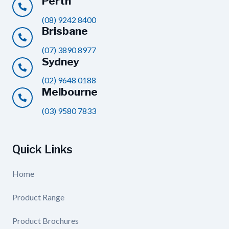
Perth
(08) 9242 8400
Brisbane
(07) 3890 8977
Sydney
(02) 9648 0188
Melbourne
(03) 9580 7833
Quick Links
Home
Product Range
Product Brochures