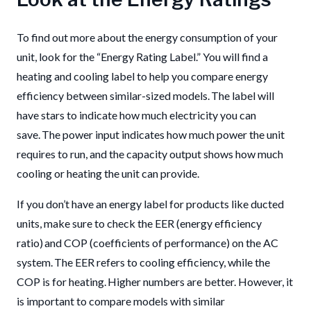
To find out more about the energy consumption of your
unit, look for the “Energy Rating Label.” You will find a
heating and cooling label to help you compare energy
efficiency between similar-sized models. The label will
have stars to indicate how much electricity you can
save. The power input indicates how much power the unit
requires to run, and the capacity output shows how much
cooling or heating the unit can provide.
If you don’t have an energy label for products like ducted
units, make sure to check the EER (energy efficiency
ratio) and COP (coefficients of performance) on the AC
system. The EER refers to cooling efficiency, while the
COP is for heating. Higher numbers are better. However, it
is important to compare models with similar