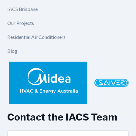
IACS Brisbane
Our Projects
Residential Air Conditioners
Blog
Contact the IACS Team
Name