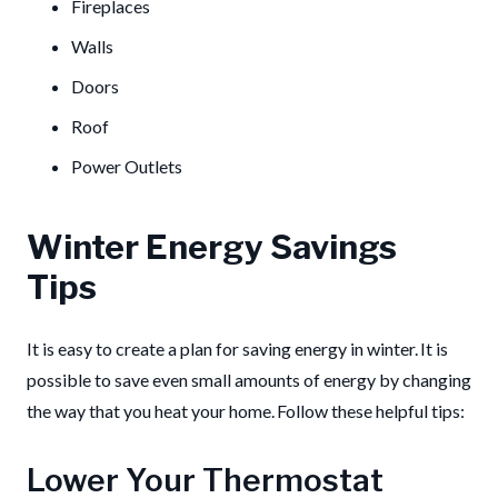
Fireplaces
Walls
Doors
Roof
Power Outlets
Winter Energy Savings
Tips
It is easy to create a plan for saving energy in winter. It is
possible to save even small amounts of energy by changing
the way that you heat your home. Follow these helpful tips:
Lower Your Thermostat