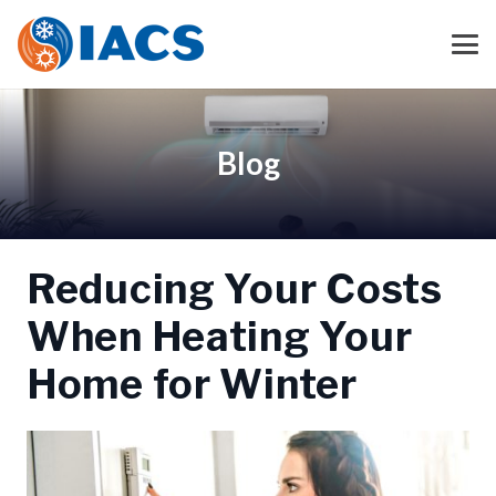
Blog
Reducing Your Costs
When Heating Your
Home for Winter