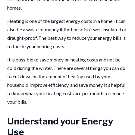
homes.
Heating is one of the largest energy costs in a home. It can
also be a waste of money if the house isn’t well insulated or
draught-proof. The best way to reduce your energy bills is
to tackle your heating costs.
It is possible to save money on heating costs and not be
cold during the winter. There are several things you can do
to cut down on the amount of heating used by your
household, improve efficiency, and save money. It’s helpful
to know what your heating costs are per month to reduce
your bills.
Understand your Energy
Use