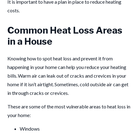
It is important to have a plan in place to reduce heating
costs.
Common Heat Loss Areas
in a House
Knowing how to spot heat loss and prevent it from
happening in your home can help you reduce your heating
bills. Warm air can leak out of cracks and crevices in your
home if it isn’t airtight. Sometimes, cold outside air can get
in through cracks or crevices.
These are some of the most vulnerable areas to heat loss in
your home:
Windows