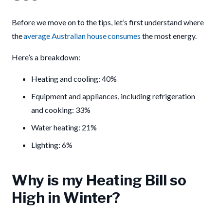
Before we move on to the tips, let’s first understand where
the
average Australian house consumes
the most energy.
Here’s a breakdown:
Heating and cooling: 40%
Equipment and appliances, including refrigeration
and cooking: 33%
Water heating: 21%
Lighting: 6%
Why is my Heating Bill so
High in Winter?