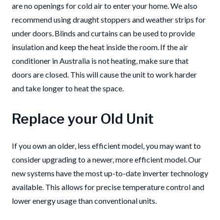
are no openings for cold air to enter your home. We also
recommend using draught stoppers and weather strips for
under doors. Blinds and curtains can be used to provide
insulation and keep the heat inside the room. If the air
conditioner in Australia is not heating, make sure that
doors are closed. This will cause the unit to work harder
and take longer to heat the space.
Replace your Old Unit
If you own an older, less efficient model, you may want to
consider upgrading to a newer, more efficient model. Our
new systems have the most up-to-date inverter technology
available. This allows for precise temperature control and
lower energy usage than conventional units.