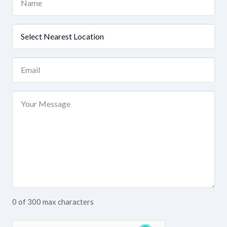
(Required)
Nearest
Location
(Required)
Email
(Required)
Your
Message
0 of 300 max characters