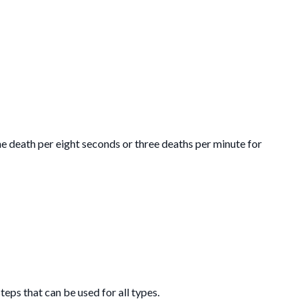
ne death per eight seconds or three deaths per minute for
eps that can be used for all types.