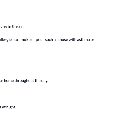
les in the air.
allergies to smoke or pets, such as those with asthma or
your home throughout the day.
 at night.