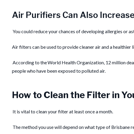
Air Purifiers Can Also Increas
You could reduce your chances of developing allergies or a
Air filters can be used to provide cleaner air and a healthier
According to the World Health Organization, 12 million death
people who have been exposed to polluted air.
How to Clean the Filter in Y
It is vital to clean your filter at least once a month.
The method you use will depend on what type of Brisbane resi