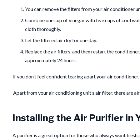
You can remove the filters from your air conditioner un
Combine one cup of vinegar with five cups of cool water
cloth thoroughly.
Let the filtered air dry for one day.
Replace the air filters, and then restart the conditione
approximately 24 hours.
If you don’t feel confident tearing apart your air conditioner
Apart from your air conditioning unit’s air filter, there are ai
Installing the Air Purifier i
A purifier is a great option for those who always want fresh, c