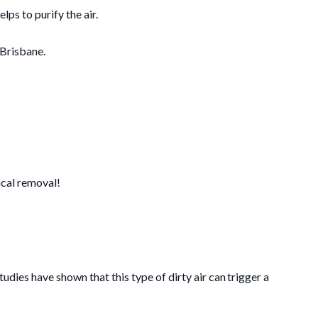
lps to purify the air.
 Brisbane.
ical removal!
studies have shown that this type of dirty air can trigger a