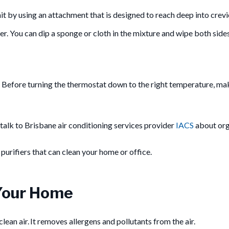
it by using an attachment that is designed to reach deep into crevi
. You can dip a sponge or cloth in the mixture and wipe both sides 
r. Before turning the thermostat down to the right temperature, make
, talk to Brisbane air conditioning services provider
IACS
about org
r purifiers that can clean your home or office.
n Your Home
lean air. It removes allergens and pollutants from the air.