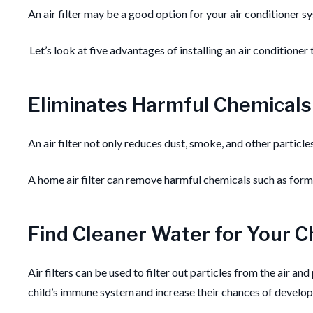
An air filter may be a good option for your air conditioner sy
Let’s look at five advantages of installing an air conditioner
Eliminates Harmful Chemicals
An air filter not only reduces dust, smoke, and other particl
A home air filter can remove harmful chemicals such as for
Find Cleaner Water for Your C
Air filters can be used to filter out particles from the air and
child’s immune system and increase their chances of developi