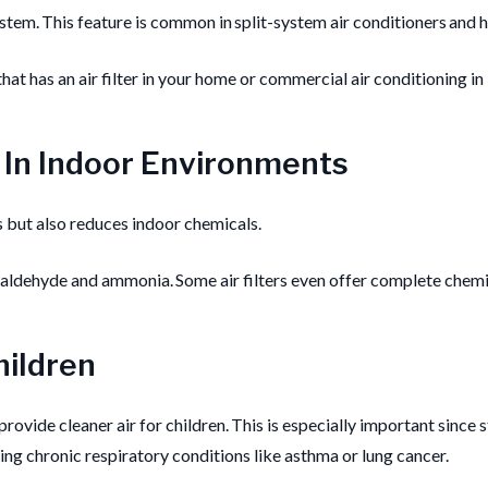
stem. This feature is common in split-system air conditioners and he
 that has an air filter in your home or commercial air conditioning in
 In Indoor Environments
es but also reduces indoor chemicals.
maldehyde and ammonia. Some air filters even offer complete chem
hildren
 provide cleaner air for children. This is especially important since 
ng chronic respiratory conditions like asthma or lung cancer.