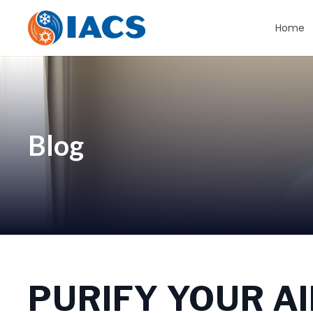
Home
Blog
PURIFY YOUR AI