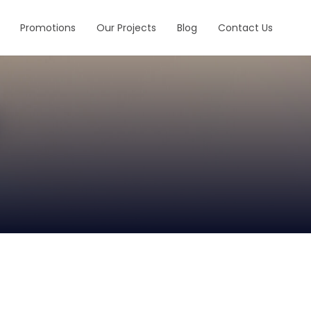
Promotions
Our Projects
Blog
Contact Us