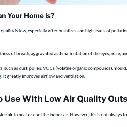
an Your Home Is?
r quality is low, especially after bushfires and high levels of pollut
tness of breath, aggravated asthma, irritation of the eyes, nose, a
nts, such as dust, pollen, VOCs (volatile organic compounds), moul
g
. It greatly improves airflow and ventilation.
o Use With Low Air Quality Out
e air to heat or cool the indoor air. However, this is not always true