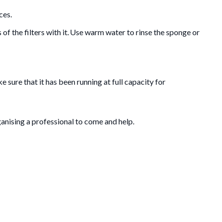
ces.
of the filters with it. Use warm water to rinse the sponge or
 sure that it has been running at full capacity for
anising a professional to come and help.