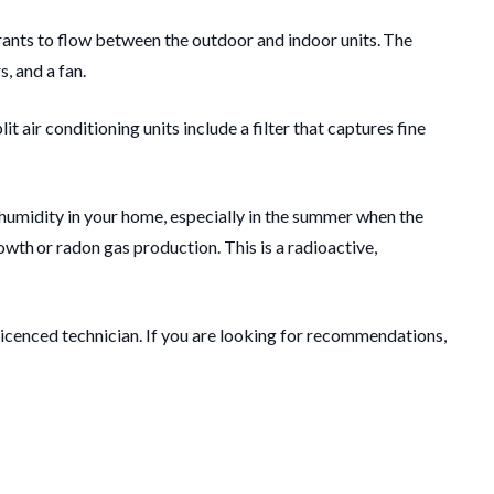
rants to flow between the outdoor and indoor units. The
, and a fan.
t air conditioning units include a filter that captures fine
 humidity in your home, especially in the summer when the
owth or radon gas production. This is a radioactive,
 licenced technician. If you are looking for recommendations,