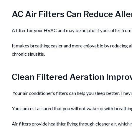
AC Air Filters Can Reduce Alle
A filter for your HVAC unit may be helpful if you suffer from 
It makes breathing easier and more enjoyable by reducing all
chronic sinusitis.
Clean Filtered Aeration Impr
Your air conditioner’s filters can help you sleep better. The
You can rest assured that you will not wake up with breathin
Air filters provide healthier living through cleaner air, whic