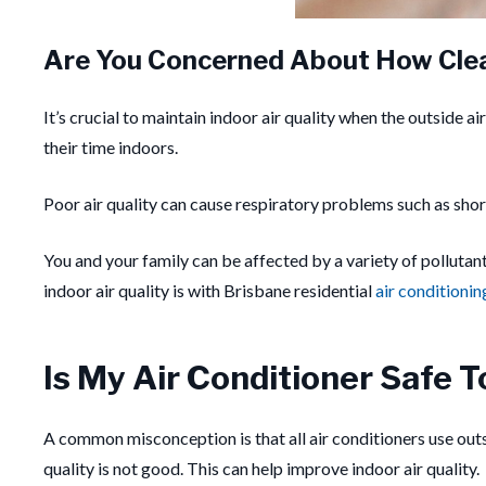
Are You Concerned About How Cle
It’s crucial to maintain indoor air quality when the outside ai
their time indoors.
Poor air quality can cause respiratory problems such as shor
You and your family can be affected by a variety of polluta
indoor air quality is with Brisbane residential
air conditionin
Is My Air Conditioner Safe T
A common misconception is that all air conditioners use outsid
quality is not good. This can help improve indoor air quality.