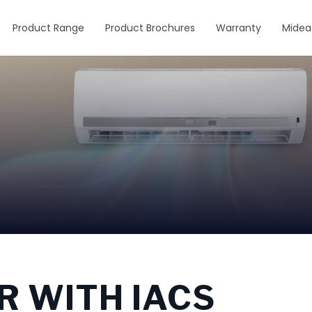
Product Range
Product Brochures
Warranty
Midea
R WITH IACS