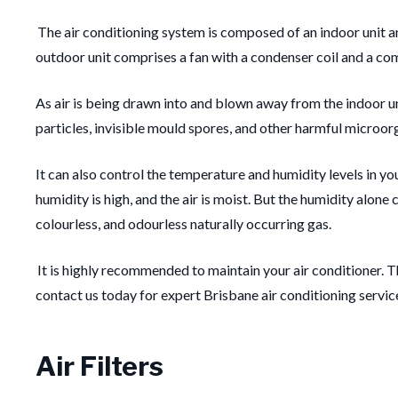
The air conditioning system is composed of an indoor unit a
outdoor unit comprises a fan with a condenser coil and a compr
As air is being drawn into and blown away from the indoor unit
particles, invisible mould spores, and other harmful microorga
It can also control the temperature and humidity levels in y
humidity is high, and the air is moist. But the humidity alon
colourless, and odourless naturally occurring gas.
It is highly recommended to maintain your air conditioner. T
contact us today for expert Brisbane air conditioning servic
Air Filters