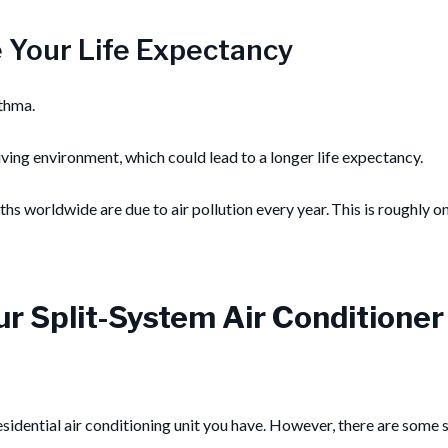
e Your Life Expectancy
sthma.
 living environment, which could lead to a longer life expectancy.
s worldwide are due to air pollution every year. This is roughly o
our Split-System Air Conditioner
dential air conditioning unit you have. However, there are some st