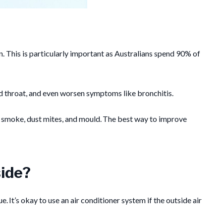
ion. This is particularly important as Australians spend 90% of
nd throat, and even worsen symptoms like bronchitis.
d, smoke, dust mites, and mould. The best way to improve
side?
. It’s okay to use an air conditioner system if the outside air