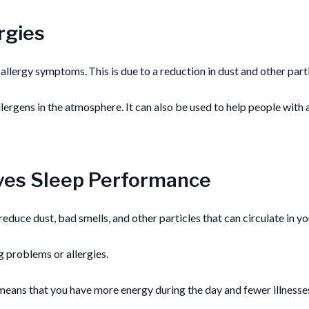
rgies
allergy symptoms. This is due to a reduction in dust and other partic
ergens in the atmosphere. It can also be used to help people with 
oves Sleep Performance
y reduce dust, bad smells, and other particles that can circulate in 
g problems or allergies.
h means that you have more energy during the day and fewer illnesses