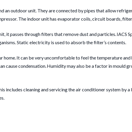
nd an outdoor unit. They are connected by pipes that allow refrige
essor. The indoor unit has evaporator coils, circuit boards, filters
, it passes through filters that remove dust and particles. IACS Spli
nisms. Static electricity is used to absorb the filter’s contents.
our home. It can be very uncomfortable to feel the temperature and
e can cause condensation. Humidity may also be a factor in mould gr
his includes cleaning and servicing the air conditioner system by a
es.