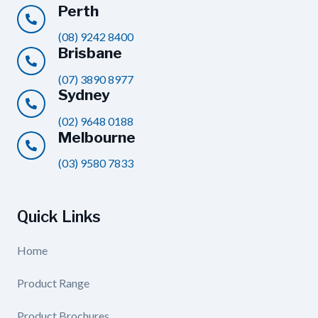
Perth
(08) 9242 8400
Brisbane
(07) 3890 8977
Sydney
(02) 9648 0188
Melbourne
(03) 9580 7833
Quick Links
Home
Product Range
Product Brochures