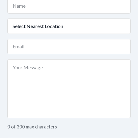
Name
(Required)
Nearest
Location
(Required)
Email
(Required)
Your
Message
0 of 300 max characters