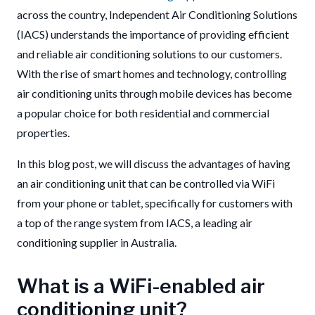
across the country,
Independent Air Conditioning Solutions
(IACS) understands the importance of providing efficient
and reliable air conditioning solutions to our customers.
With the rise of smart homes and technology, controlling
air conditioning units through mobile devices has become
a popular choice for both residential and commercial
properties.
In this blog post, we will discuss the advantages of having
an air conditioning unit that can be controlled via WiFi
from your phone or tablet, specifically for customers with
a top of the range system from IACS, a leading air
conditioning supplier in Australia.
What is a WiFi-enabled air
conditioning unit?