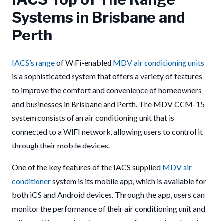
Systems in Brisbane and
Perth
IACS’s
range
of WiFi-enabled
MDV air conditioning units
is a sophisticated system that offers a variety of features
to improve the comfort and convenience of homeowners
and businesses in Brisbane and Perth. The MDV CCM-15
system consists of an air conditioning unit that is
connected to a WIFI network, allowing users to control it
through their mobile devices.
One of the key features of the IACS supplied
MDV air
conditioner
system is its mobile app, which is available for
both iOS and Android devices. Through the app, users can
monitor the performance of their air conditioning unit and