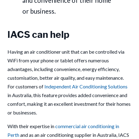
and convenience of their home
or business.
IACS can help
Having an air conditioner unit that can be controlled via
WiFi from your phone or tablet offers numerous
advantages, including convenience, energy efficiency,
customisation, better air quality, and easy maintenance.
For customers of
Independent Air Conditioning Solutions
in Australia, this feature provides added convenience and
comfort, making it an excellent investment for their homes
or businesses.
With their expertise in
commercial air conditioning in
Perth
and as an air conditioning supplier in Australia, IACS