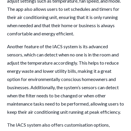
adjust settings such as temperature, fan speed, and mode.
The app also allows users to set schedules and timers for
their air conditioning unit, ensuring that it is only running
when needed and that their home or business is always
comfortable and energy efficient.
Another feature of the IACS system is its advanced
sensors, which can detect when no one is in the room and
adjust the temperature accordingly. This helps to reduce
energy waste and lower utility bills, making it a great
option for environmentally conscious homeowners and
businesses. Additionally, the system’s sensors can detect
when the filter needs to be changed or when other
maintenance tasks need to be performed, allowing users to
keep their air conditioning unit running at peak efficiency.
The IACS system also offers customisation options,