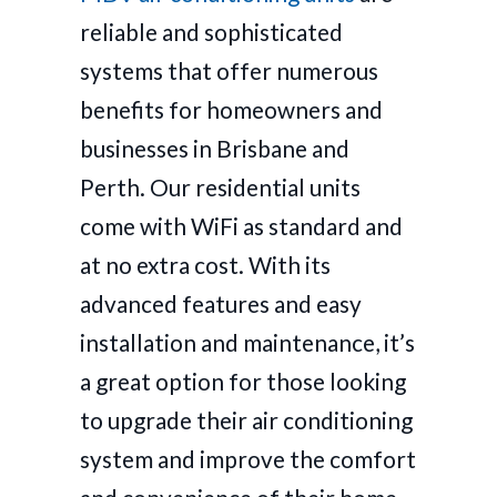
reliable and sophisticated
systems that offer numerous
benefits for homeowners and
businesses in Brisbane and
Perth. Our residential units
come with WiFi as standard and
at no extra cost. With its
advanced features and easy
installation and maintenance, it’s
a great option for those looking
to upgrade their air conditioning
system and improve the comfort