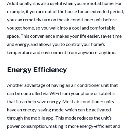
Additionally, it is also useful when you are not at home. For
example, if you are out of the house for an extended period,
you can remotely turn on the air conditioner unit before
you get home, so you walk into a cool and comfortable
space. This convenience makes your life easier, saves time
and energy, and allows you to control your home’s
temperature and environment from anywhere, anytime.
Energy Efficiency
Another advantage of having an air conditioner unit that
can be controlled via WiFi from your phone or tablet is
that it can help save energy. Most air conditioner units
have an energy-saving mode, which can be activated
through the mobile app. This mode reduces the unit’s
power consumption, making it more energy-efficient and