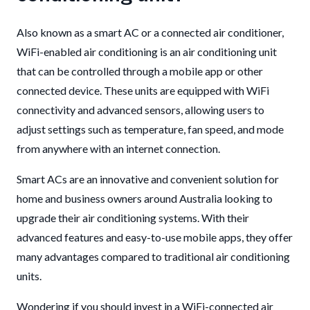
Also known as a smart AC or a connected air conditioner,
WiFi-enabled air conditioning is an air conditioning unit
that can be controlled through a mobile app or other
connected device. These units are equipped with WiFi
connectivity and advanced sensors, allowing users to
adjust settings such as temperature, fan speed, and mode
from anywhere with an internet connection.
Smart ACs are an innovative and convenient solution for
home and business owners around Australia looking to
upgrade their air conditioning systems. With their
advanced features and easy-to-use mobile apps, they offer
many advantages compared to traditional air conditioning
units.
Wondering if you should invest in a WiFi-connected air