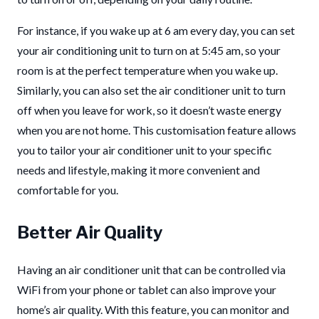
For instance, if you wake up at 6 am every day, you can set
your air conditioning unit to turn on at 5:45 am, so your
room is at the perfect temperature when you wake up.
Similarly, you can also set the air conditioner unit to turn
off when you leave for work, so it doesn’t waste energy
when you are not home. This customisation feature allows
you to tailor your air conditioner unit to your specific
needs and lifestyle, making it more convenient and
comfortable for you.
Better Air Quality
Having an air conditioner unit that can be controlled via
WiFi from your phone or tablet can also improve your
home’s air quality. With this feature, you can monitor and