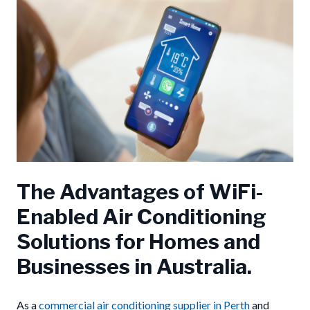
The Advantages of WiFi-
Enabled Air Conditioning
Solutions for Homes and
Businesses in Australia.
As a
commercial air conditioning supplier in Perth
and