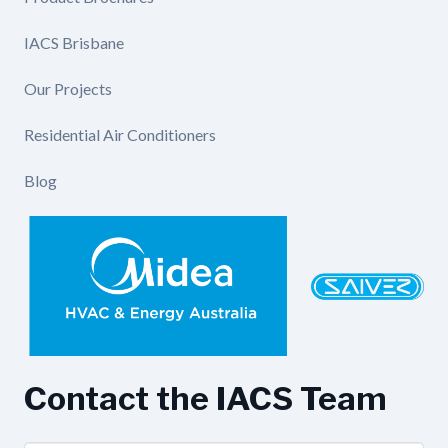
IACS Brisbane
Our Projects
Residential Air Conditioners
Blog
Contact the IACS Team