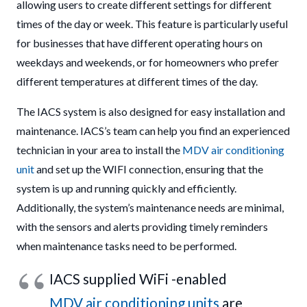
allowing users to create different settings for different
times of the day or week. This feature is particularly useful
for businesses that have different operating hours on
weekdays and weekends, or for homeowners who prefer
different temperatures at different times of the day.
The IACS system is also designed for easy installation and
maintenance. IACS’s team can help you find an experienced
technician in your area to install the
MDV air conditioning
unit
and set up the WIFI connection, ensuring that the
system is up and running quickly and efficiently.
Additionally, the system’s maintenance needs are minimal,
with the sensors and alerts providing timely reminders
when maintenance tasks need to be performed.
IACS supplied WiFi -enabled
MDV air conditioning units
are