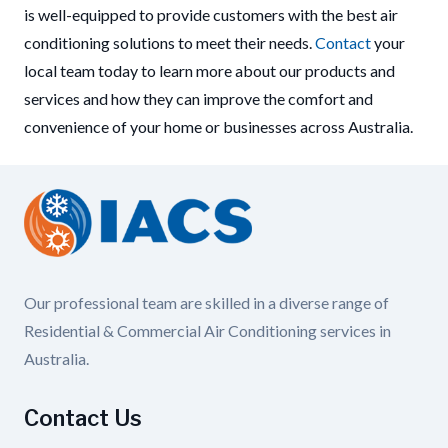
is well-equipped to provide customers with the best air
conditioning solutions to meet their needs.
Contact
your
local team today to learn more about our products and
services and how they can improve the comfort and
convenience of your home or businesses across Australia.
Our professional team are skilled in a diverse range of
Residential & Commercial Air Conditioning services in
Australia.
Contact Us