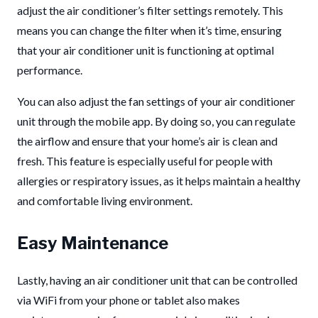
adjust the air conditioner’s filter settings remotely. This
means you can change the filter when it’s time, ensuring
that your air conditioner unit is functioning at optimal
performance.
You can also adjust the fan settings of your air conditioner
unit through the mobile app. By doing so, you can regulate
the airflow and ensure that your home’s air is clean and
fresh. This feature is especially useful for people with
allergies or respiratory issues, as it helps maintain a healthy
and comfortable living environment.
Easy Maintenance
Lastly, having an air conditioner unit that can be controlled
via WiFi from your phone or tablet also makes