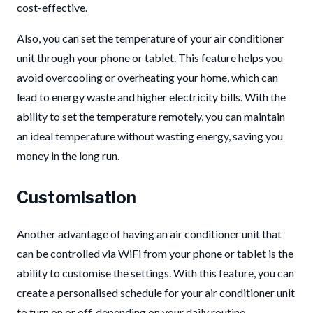
cost-effective.
Also, you can set the temperature of your air conditioner
unit through your phone or tablet. This feature helps you
avoid overcooling or overheating your home, which can
lead to energy waste and higher electricity bills. With the
ability to set the temperature remotely, you can maintain
an ideal temperature without wasting energy, saving you
money in the long run.
Customisation
Another advantage of having an air conditioner unit that
can be controlled via WiFi from your phone or tablet is the
ability to customise the settings. With this feature, you can
create a personalised schedule for your air conditioner unit
to turn on or off, depending on your daily routine.