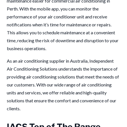
maintenance easier for commercial air conditioning in
Perth. With the mobile app, you can monitor the
performance of your air conditioner unit and receive
notifications when it’s time for maintenance or repairs.
This allows you to schedule maintenance at a convenient
time, reducing the risk of downtime and disruption to your
business operations.
As an air conditioning supplier in Australia, Independent
Air Conditioning Solutions understands the importance of
providing air conditioning solutions that meet the needs of
our customers. With our wide range of air conditioning
units and services, we offer reliable and high-quality
solutions that ensure the comfort and convenience of our
clients.
IACS Top of The Range