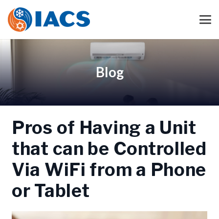
Blog
Pros of Having a Unit
that can be Controlled
Via WiFi from a Phone
or Tablet