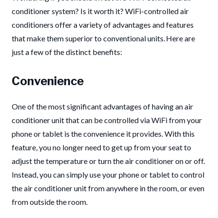
conditioner system? Is it worth it? WiFi-controlled air
conditioners offer a variety of advantages and features
that make them superior to conventional units. Here are
just a few of the distinct benefits:
Convenience
One of the most significant advantages of having an air
conditioner unit that can be controlled via WiFi from your
phone or tablet is the convenience it provides. With this
feature, you no longer need to get up from your seat to
adjust the temperature or turn the air conditioner on or off.
Instead, you can simply use your phone or tablet to control
the air conditioner unit from anywhere in the room, or even
from outside the room.