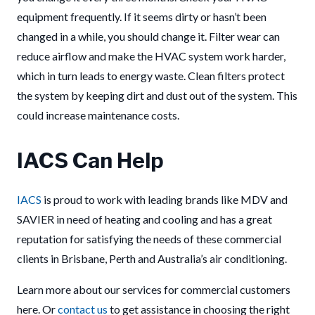
equipment frequently. If it seems dirty or hasn’t been
changed in a while, you should change it. Filter wear can
reduce airflow and make the HVAC system work harder,
which in turn leads to energy waste. Clean filters protect
the system by keeping dirt and dust out of the system. This
could increase maintenance costs.
IACS Can Help
IACS
is proud to work with leading brands like MDV and
SAVIER in need of heating and cooling and has a great
reputation for satisfying the needs of these commercial
clients in Brisbane, Perth and Australia’s air conditioning.
Learn more about our services for commercial customers
here. Or
contact us
to get assistance in choosing the right