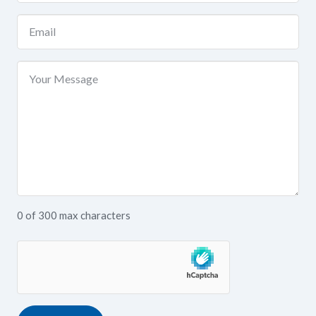
(Required)
Email
(Required)
Your
Message
0 of 300 max characters