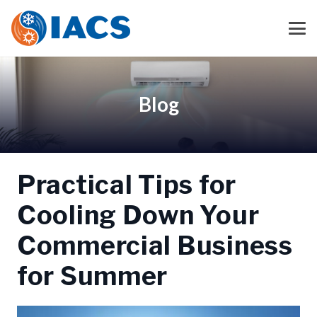
Blog
Practical Tips for
Cooling Down Your
Commercial Business
for Summer