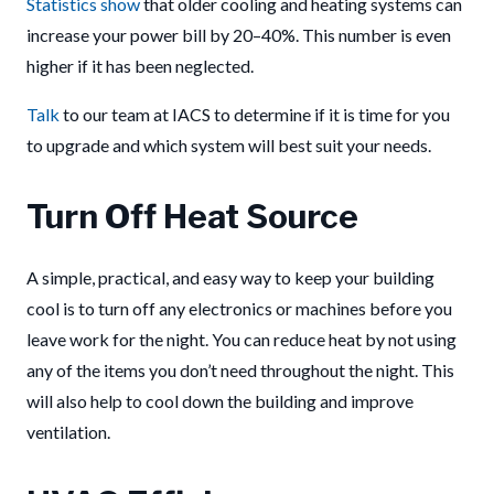
Statistics show
that older cooling and heating systems can
increase your power bill by 20–40%. This number is even
higher if it has been neglected.
Talk
to our team at IACS to determine if it is time for you
to upgrade and which system will best suit your needs.
Turn Off Heat Source
A simple, practical, and easy way to keep your building
cool is to turn off any electronics or machines before you
leave work for the night. You can reduce heat by not using
any of the items you don’t need throughout the night. This
will also help to cool down the building and improve
ventilation.