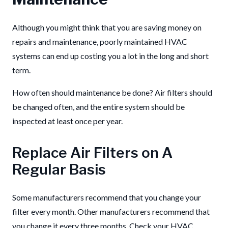
Although you might think that you are saving money on
repairs and maintenance, poorly maintained HVAC
systems can end up costing you a lot in the long and short
term.
How often should maintenance be done? Air filters should
be changed often, and the entire system should be
inspected at least once per year.
Replace Air Filters on A
Regular Basis
Some manufacturers recommend that you change your
filter every month. Other manufacturers recommend that
you change it every three months. Check your HVAC