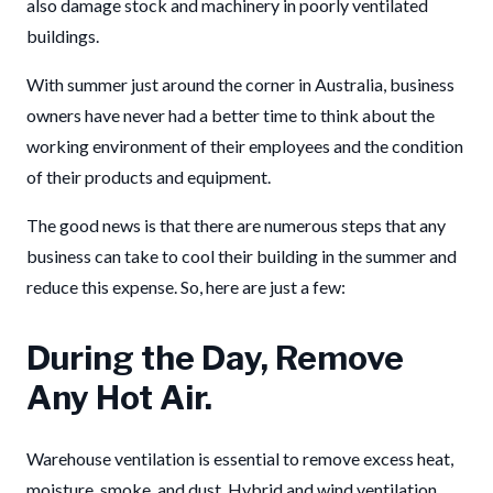
also damage stock and machinery in poorly ventilated
buildings.
With summer just around the corner in Australia, business
owners have never had a better time to think about the
working environment of their employees and the condition
of their products and equipment.
The good news is that there are numerous steps that any
business can take to cool their building in the summer and
reduce this expense. So, here are just a few:
During the Day, Remove
Any Hot Air.
Warehouse ventilation is essential to remove excess heat,
moisture, smoke, and dust. Hybrid and wind ventilation