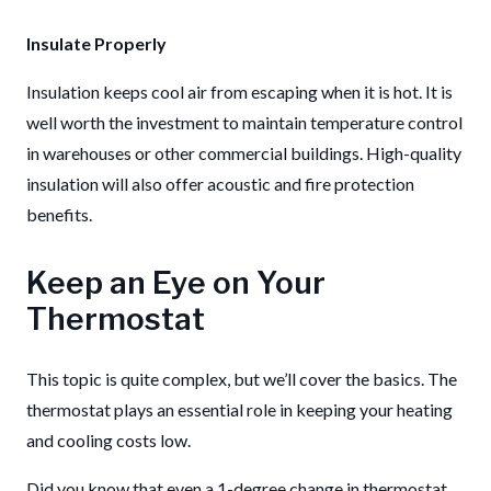
Insulate Properly
Insulation keeps cool air from escaping when it is hot. It is
well worth the investment to maintain temperature control
in warehouses or other commercial buildings. High-quality
insulation will also offer acoustic and fire protection
benefits.
Keep an Eye on Your
Thermostat
This topic is quite complex, but we’ll cover the basics. The
thermostat plays an essential role in keeping your heating
and cooling costs low.
Did you know that even a 1-degree change in thermostat