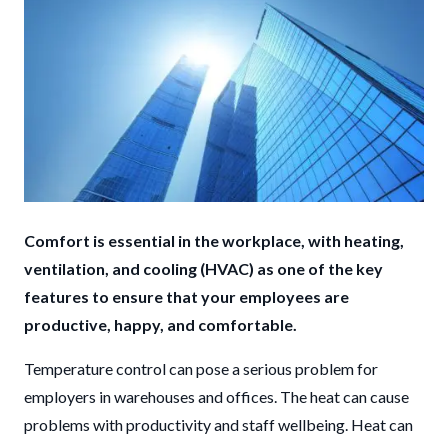
Comfort is essential in the workplace, with heating,
ventilation, and cooling (HVAC) as one of the key
features to ensure that your employees are
productive, happy, and comfortable.
Temperature control can pose a serious problem for
employers in warehouses and offices. The heat can cause
problems with productivity and staff wellbeing. Heat can