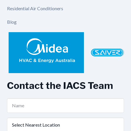
Residential Air Conditioners
Blog
Contact the IACS Team
Name
(Required)
Nearest
Location