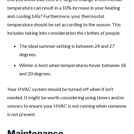
temperature can result in a 10% increase in your heating
and cooling bills? Furthermore, your thermostat
temperature should be set according to the season. This
includes taking into consideration the clothes of people.
The ideal summer setting is between 24 and 27
degrees.
Winter is best when temperatures hover between 18
and 20 degrees.
Your HVAC system should be turned off when it isn’t
needed. It might be worth considering using timers and/or
sensors to ensure your HVAC is not running when someone
is not present.
Maintenance