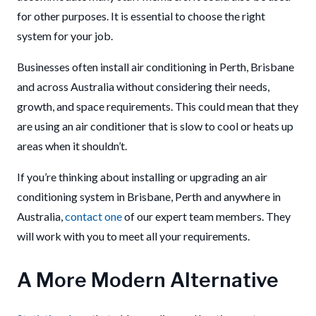
for other purposes. It is essential to choose the right
system for your job.
Businesses often install air conditioning in Perth, Brisbane
and across Australia without considering their needs,
growth, and space requirements. This could mean that they
are using an air conditioner that is slow to cool or heats up
areas when it shouldn’t.
If you’re thinking about installing or upgrading an air
conditioning system in Brisbane, Perth and anywhere in
Australia,
contact one
of our expert team members. They
will work with you to meet all your requirements.
A More Modern Alternative