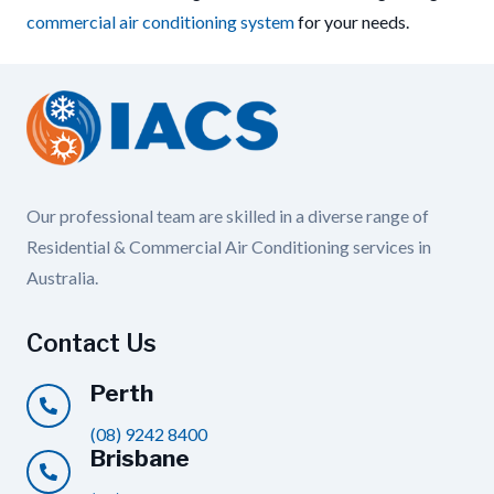
commercial air conditioning system
for your needs.
Our professional team are skilled in a diverse range of
Residential & Commercial Air Conditioning services in
Australia.
Contact Us
Perth
(08) 9242 8400
Brisbane