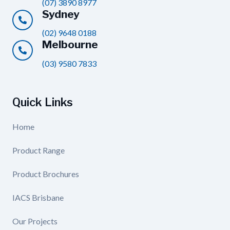
(07) 3890 8977
Sydney
(02) 9648 0188
Melbourne
(03) 9580 7833
Quick Links
Home
Product Range
Product Brochures
IACS Brisbane
Our Projects