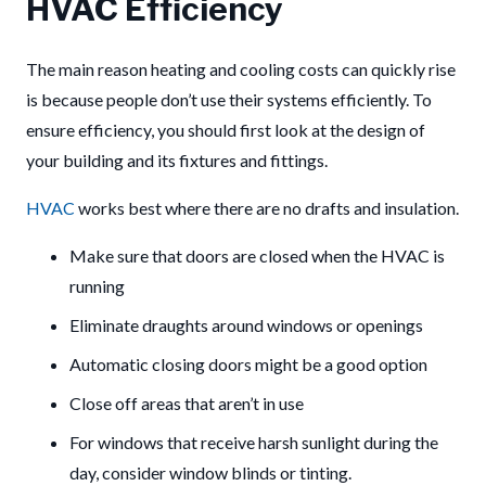
HVAC Efficiency
The main reason heating and cooling costs can quickly rise
is because people don’t use their systems efficiently. To
ensure efficiency, you should first look at the design of
your building and its fixtures and fittings.
HVAC
works best where there are no drafts and insulation.
Make sure that doors are closed when the HVAC is
running
Eliminate draughts around windows or openings
Automatic closing doors might be a good option
Close off areas that aren’t in use
For windows that receive harsh sunlight during the
day, consider window blinds or tinting.