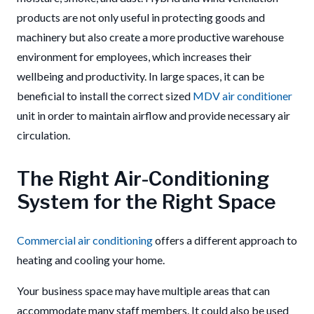
products are not only useful in protecting goods and
machinery but also create a more productive warehouse
environment for employees, which increases their
wellbeing and productivity. In large spaces, it can be
beneficial to install the correct sized
MDV air conditioner
unit in order to maintain airflow and provide necessary air
circulation.
The Right Air-Conditioning
System for the Right Space
Commercial air conditioning
offers a different approach to
heating and cooling your home.
Your business space may have multiple areas that can
accommodate many staff members. It could also be used