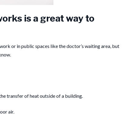
orks is a great way to
work or in public spaces like the doctor’s waiting area, but
 know.
e transfer of heat outside of a building.
oor air.