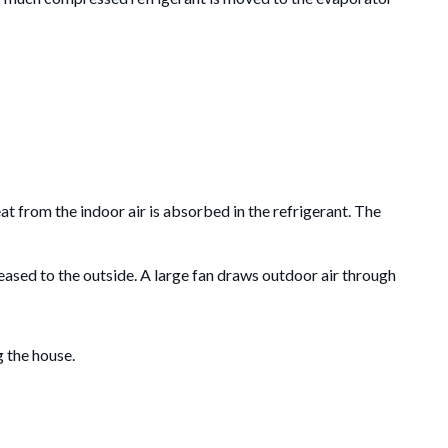
at from the indoor air is absorbed in the refrigerant.
The
eleased to the outside. A large fan draws outdoor air through
g the house.