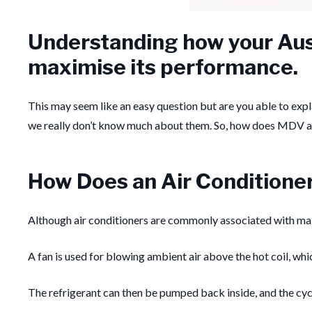
Understanding how your Aust
maximise its performance.
This may seem like an easy question but are you able to exp
we really don’t know much about them. So, how does MDV a
How Does an Air Conditione
Although air conditioners are commonly associated with maki
A fan is used for blowing ambient air above the hot coil, whic
The refrigerant can then be pumped back inside, and the cyc