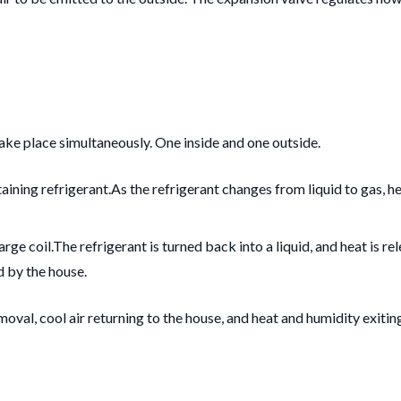
take place simultaneously. One inside and one outside.
aining refrigerant.
As the refrigerant changes from liquid to gas, he
rge coil.
The refrigerant is turned back into a liquid, and heat is r
d by the house.
oval, cool air returning to the house, and heat and humidity exitin