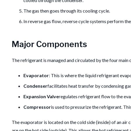
cooled through the condenser.
The gas then goes through its cooling cycle.
In reverse gas flow, reverse cycle systems perform the
Major Components
The refrigerant is managed and circulated by the four main c
Evaporator
: This is where the liquid refrigerant evap
Condenser
facilitates heat transfer by condensing gas
Expansion Valve
regulates refrigerant flow to the ev
Compressor
is used to pressurize the refrigerant.
Thi
The evaporator is located on the cold side (inside) of an air 
are on the hot side (outside). This allows the hot refrigera