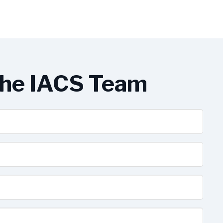
the IACS Team