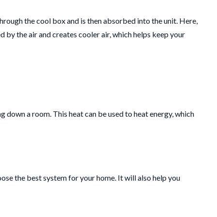
hrough the cool box and is then absorbed into the unit.
Here,
d by the air and creates cooler air, which helps keep your
ng down a room.
This heat can be used to heat energy, which
oose the best system for your home. It will also help you