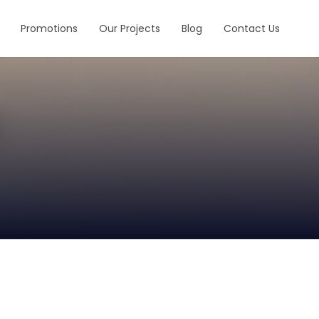
Promotions
Our Projects
Blog
Contact Us