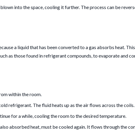
 blown into the space, cooling it further. The process can be reverse
 because a liquid that has been converted to a gas absorbs heat. Thi
uch as those found in refrigerant compounds, to evaporate and con
from within the room.
old refrigerant. The fluid heats up as the air flows across the coils.
ntinue for a while, cooling the room to the desired temperature.
 also absorbed heat, must be cooled again. It flows through the com