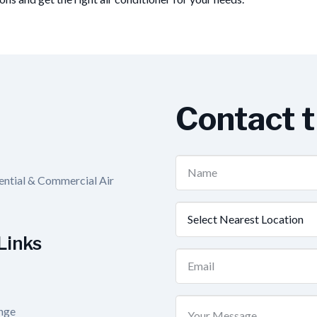
Contact 
Name
dential & Commercial Air
(Required)
Nearest
Location
Links
(Required)
Email
(Required)
Your
nge