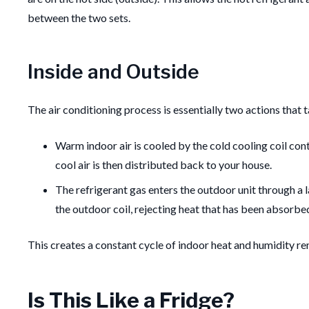
between the two sets.
Inside and Outside
The air conditioning process is essentially two actions that 
Warm indoor air is cooled by the cold cooling coil cont
cool air is then distributed back to your house.
The refrigerant gas enters the outdoor unit through a la
the outdoor coil, rejecting heat that has been absorbe
This creates a constant cycle of indoor heat and humidity rem
Is This Like a Fridge?