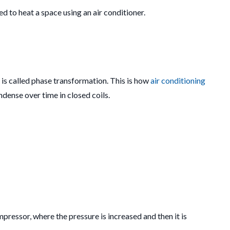
d to heat a space using an air conditioner.
s is called phase transformation. This is how
air conditioning
dense over time in closed coils.
pressor, where the pressure is increased and then it is