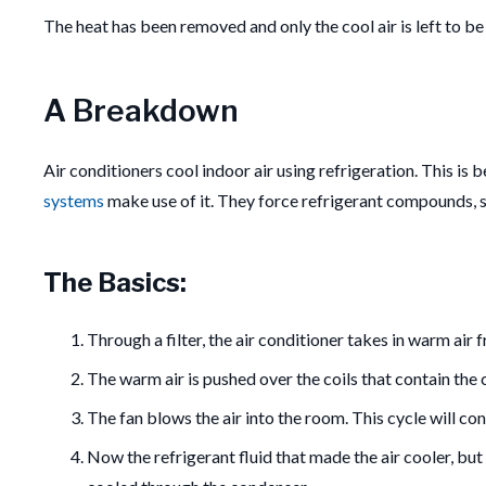
The heat has been removed and only the cool air is left to be
A Breakdown
Air conditioners cool indoor air using refrigeration. This is
systems
make use of it. They force refrigerant compounds, s
The Basics:
Through a filter, the air conditioner takes in warm air 
The warm air is pushed over the coils that contain the c
The fan blows the air into the room. This cycle will co
Now the refrigerant fluid that made the air cooler, but