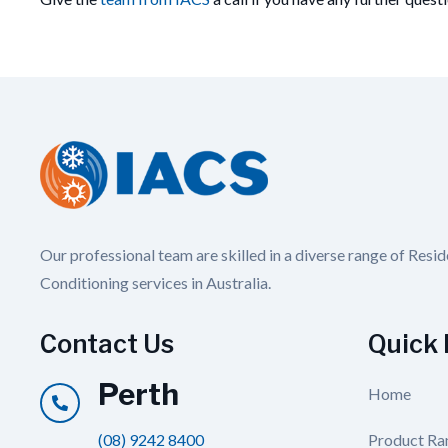
Our professional team are skilled in a diverse range of Resi
Conditioning services in Australia.
Contact Us
Quick 
Perth
Home
(08) 9242 8400
Product Ra