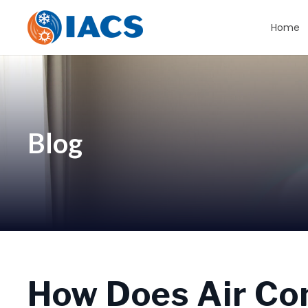
Home
Blog
How Does Air Co