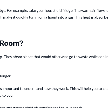
dge.
For example, take your household fridge. The warm air flows t
 make it quickly turn from a liquid into a gas.
This heat is absorbe
a Room?
p.
They absorb heat that would otherwise go to waste while cooli
longer.
t is important to understand how they work. This will help you to ch
 to you.
ions and get the right air conditioner for your needs.