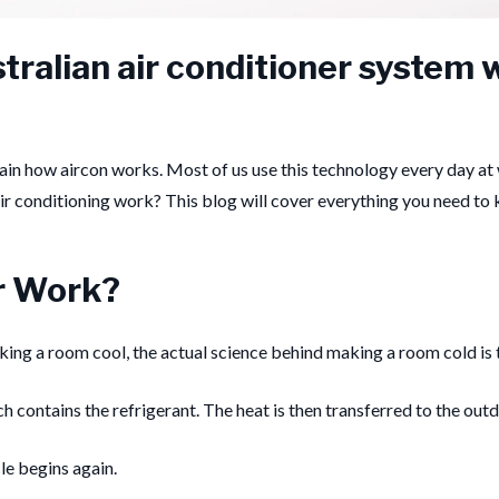
ralian air conditioner system w
lain how aircon works.
Most of us use this technology every day at 
ir conditioning work?
This blog will cover everything you need to
r Work?
ng a room cool, the actual science behind making a room cold is th
h contains the refrigerant. The heat is then transferred to the outd
le begins again.