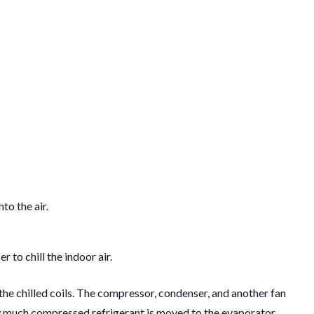
to the air.
to chill the indoor air.
m the chilled coils. The compressor, condenser, and another fan
 how much compressed refrigerant is moved to the evaporator