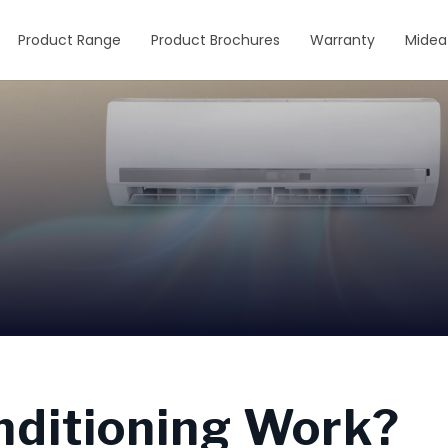
Product Range
Product Brochures
Warranty
Midea
nditioning Work?