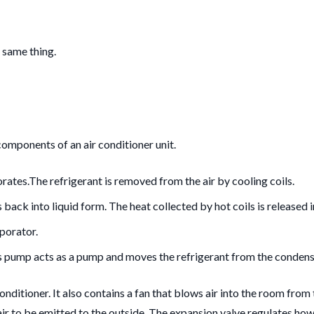
 same thing.
omponents of an air conditioner unit.
orates.
The refrigerant is removed from the air by cooling coils.
 back into liquid form.
The heat collected by hot coils is released in
aporator.
s pump acts as a pump and moves the refrigerant from the condenser 
conditioner. It also contains a fan that blows air into the room fro
nt air to be emitted to the outside. The expansion valve regulates