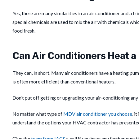
Yes, there are many similarities in an air conditioner and a fri
special chemicals are used to mix the air with chemicals which
food fresh.
Can Air Conditioners Heat 
They can, in short.
Many air conditioners have a heating pum
is often more efficient than conventional heaters.
Don’t put off getting or upgrading your air-conditioning any 
No matter what type of
MDV air conditioner you choose
, i
understand the options your HVAC contractor has presented
Give the
team from IACS
a call if you have any further quest