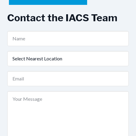
Contact the IACS Team
Name
(Required)
Nearest
Location
(Required)
Email
(Required)
Your
Message