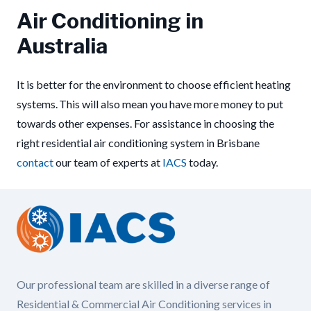
Air Conditioning in
Australia
It is better for the environment to choose efficient heating
systems. This will also mean you have more money to put
towards other expenses. For assistance in choosing the
right residential air conditioning system in Brisbane
contact
our team of experts at
IACS
today.
Our professional team are skilled in a diverse range of
Residential & Commercial Air Conditioning services in