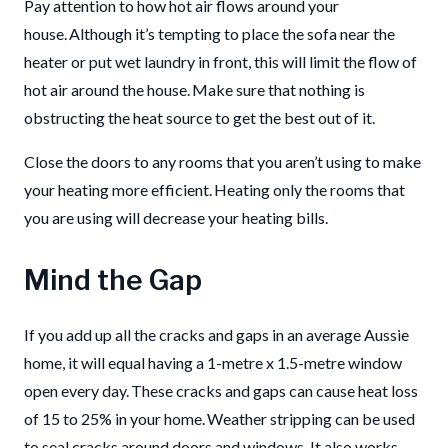
Pay attention to how hot air flows around your
house. Although it’s tempting to place the sofa near the
heater or put wet laundry in front, this will limit the flow of
hot air around the house. Make sure that nothing is
obstructing the heat source to get the best out of it.
Close the doors to any rooms that you aren’t using to make
your heating more efficient. Heating only the rooms that
you are using will decrease your heating bills.
Mind the Gap
If you add up all the cracks and gaps in an average Aussie
home, it will equal having a 1-metre x 1.5-metre window
open every day. These cracks and gaps can cause heat loss
of 15 to 25% in your home. Weather stripping can be used
to seal cracks around doors and windows. It also works