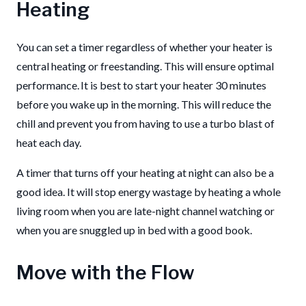
Heating
You can set a timer regardless of whether your heater is
central heating or freestanding. This will ensure optimal
performance. It is best to start your heater 30 minutes
before you wake up in the morning. This will reduce the
chill and prevent you from having to use a turbo blast of
heat each day.
A timer that turns off your heating at night can also be a
good idea. It will stop energy wastage by heating a whole
living room when you are late-night channel watching or
when you are snuggled up in bed with a good book.
Move with the Flow