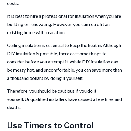
costs.
It is best to hire a professional for insulation when you are
building or renovating. However, you can retrofit an
existing home with insulation.
Ceiling insulation is essential to keep the heat in. Although
DIY insulation is possible, there are some things to
consider before you attempt it. While DIY insulation can
be messy, hot, and uncomfortable, you can save more than
a thousand dollars by doing it yourself.
Therefore, you should be cautious if you do it
yourself. Unqualified installers have caused a few fires and
deaths.
Use Timers to Control