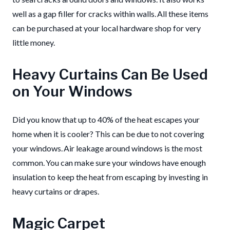
well as a gap filler for cracks within walls. All these items
can be purchased at your local hardware shop for very
little money.
Heavy Curtains Can Be Used
on Your Windows
Did you know that up to 40% of the heat escapes your
home when it is cooler? This can be due to not covering
your windows. Air leakage around windows is the most
common. You can make sure your windows have enough
insulation to keep the heat from escaping by investing in
heavy curtains or drapes.
Magic Carpet