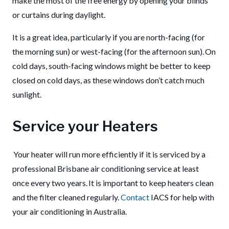
make the most of the free energy by opening your blinds
or curtains during daylight.
It is a great idea, particularly if you are north-facing (for
the morning sun) or west-facing (for the afternoon sun).
On
cold days, south-facing windows might be better to keep
closed on cold days
, as these
windows don’t catch much
sunlight.
Service your Heaters
Your heater will run more efficiently if it is serviced by a
professional Brisbane air conditioning service at least
once every two years. It is important to keep heaters clean
and the filter cleaned regularly.
Contact
IACS for help with
your air conditioning in Australia.