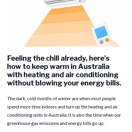
Feeling the chill already, here’s
how to keep warm in Australia
with heating and air conditioning
without blowing your energy bills.
The dark, cold months of winter are when most people
spend more time indoors and turn up the heating and air
conditioning units in Australia. It is also the time when our
greenhouse gas emissions and energy bills go up.