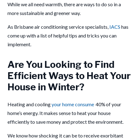
While we all need warmth, there are ways to do so in a
more sustainable and greener way.
As Brisbane air conditioning service specialists,
IACS
has
come up with a list of helpful tips and tricks you can
implement.
Are You Looking to Find
Efficient Ways to Heat Your
House in Winter?
Heating and cooling
your home consume
40%
of your
home’s energy. It makes sense to heat your house
efficiently to save money and protect the environment.
We know how shocking it can be to receive exorbitant