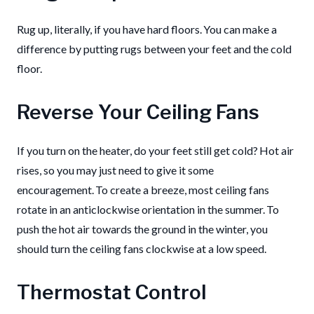
Rug up, literally, if you have hard floors. You can make a
difference by putting rugs between your feet and the cold
floor.
Reverse Your Ceiling Fans
If you turn on the heater, do your feet still get cold? Hot air
rises, so you may just need to give it some
encouragement. To create a breeze, most ceiling fans
rotate in an anticlockwise orientation in the summer. To
push the hot air towards the ground in the winter, you
should turn the ceiling fans clockwise at a low speed.
Thermostat Control