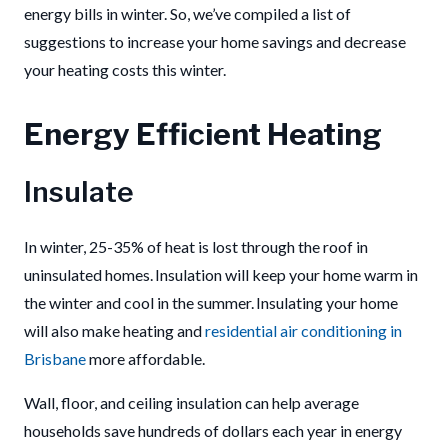
energy bills in winter. So, we’ve compiled a list of
suggestions to increase your home savings and decrease
your heating costs this winter.
Energy Efficient Heating
Insulate
In winter, 25-35% of heat is lost through the roof in
uninsulated homes. Insulation will keep your home warm in
the winter and cool in the summer. Insulating your home
will also make heating and
residential air conditioning
in
Brisbane
more affordable.
Wall, floor, and ceiling insulation can help average
households save hundreds of dollars each year in energy