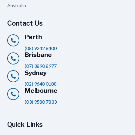
Australia.
Contact Us
Perth
(08) 9242 8400
Brisbane
(07) 3890 8977
Sydney
(02) 9648 0188
Melbourne
(03) 9580 7833
Quick Links