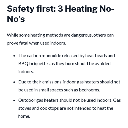
Safety first: 3 Heating No-
No’s
While some heating methods are dangerous, others can
prove fatal when used indoors.
The carbon monoxide released by heat beads and
BBQ briquettes as they burn should be avoided
indoors.
Due to their emissions, indoor gas heaters should not
be used in small spaces such as bedrooms.
Outdoor gas heaters should not be used indoors. Gas
stoves and cooktops are not intended to heat the
home.