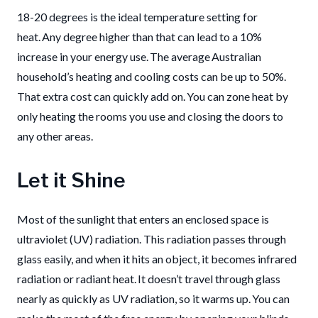
18-20 degrees is the ideal temperature setting for
heat. Any degree higher than that can lead to a 10%
increase in your energy use. The average Australian
household’s heating and cooling costs can be up to 50%.
That extra cost can quickly add on. You can zone heat by
only heating the rooms you use and closing the doors to
any other areas.
Let it Shine
Most of the
sunlight that enters an enclosed space is
ultraviolet (UV)
radiation. This radiation passes through
glass easily,
and when it
hits an object, it becomes infrared
radiation or
radiant heat
.
It doesn’t travel through glass
nearly as quickly as UV
radiation,
so it warms up.
You can