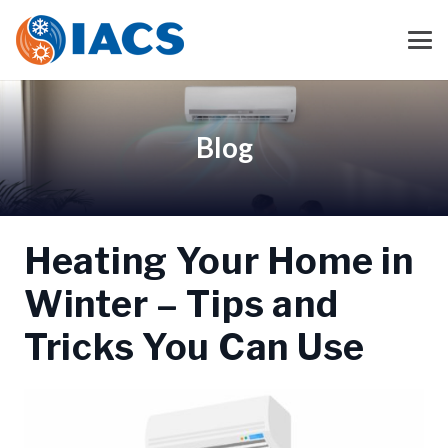
Blog
Heating Your Home in
Winter – Tips and
Tricks You Can Use