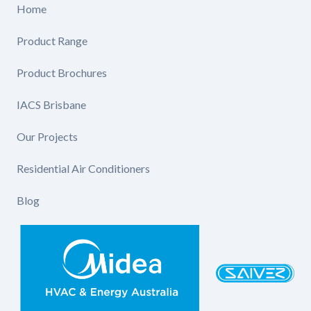
Home
Product Range
Product Brochures
IACS Brisbane
Our Projects
Residential Air Conditioners
Blog